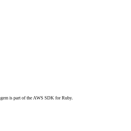
gem is part of the AWS SDK for Ruby.