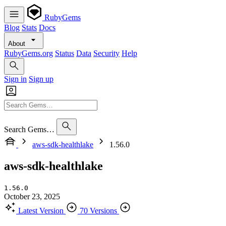
RubyGems
Blog
Stats
Docs
About
RubyGems.org
Status
Data
Security
Help
Sign in
Sign up
Search Gems…
aws-sdk-healthlake
1.56.0
aws-sdk-healthlake
1.56.0
October 23, 2025
Latest Version
70 Versions