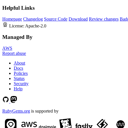
Helpful Links
Homepage
Changelog
Source Code
Download
Review changes
Bad
License:
Apache-2.0
Managed By
AWS
Report abuse
About
Docs
Policies
Status
Security
Help
RubyGems.org
is supported by