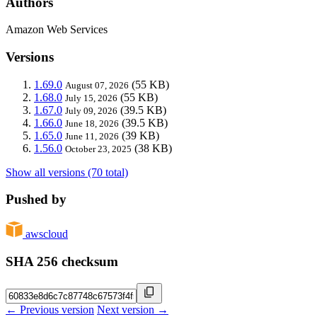
Authors
Amazon Web Services
Versions
1.69.0
(55 KB)
August 07, 2026
1.68.0
(55 KB)
July 15, 2026
1.67.0
(39.5 KB)
July 09, 2026
1.66.0
(39.5 KB)
June 18, 2026
1.65.0
(39 KB)
June 11, 2026
1.56.0
(38 KB)
October 23, 2025
Show all versions (70 total)
Pushed by
awscloud
SHA 256 checksum
← Previous version
Next version →