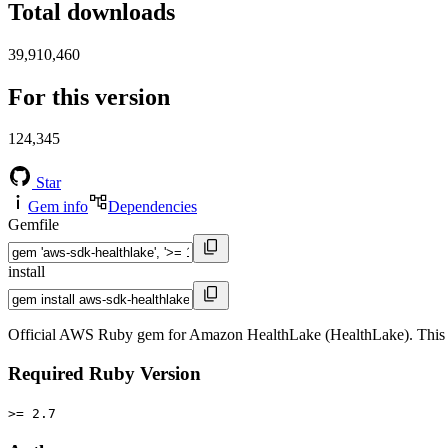
Total downloads
39,910,460
For this version
124,345
Star
Gem info
Dependencies
Gemfile
install
Official AWS Ruby gem for Amazon HealthLake (HealthLake). This 
Required Ruby Version
>= 2.7