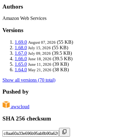
Authors
Amazon Web Services
Versions
1.69.0
(55 KB)
August 07, 2026
1.68.0
(55 KB)
July 15, 2026
1.67.0
(39.5 KB)
July 09, 2026
1.66.0
(39.5 KB)
June 18, 2026
1.65.0
(39 KB)
June 11, 2026
1.64.0
(38 KB)
May 21, 2026
Show all versions (70 total)
Pushed by
awscloud
SHA 256 checksum