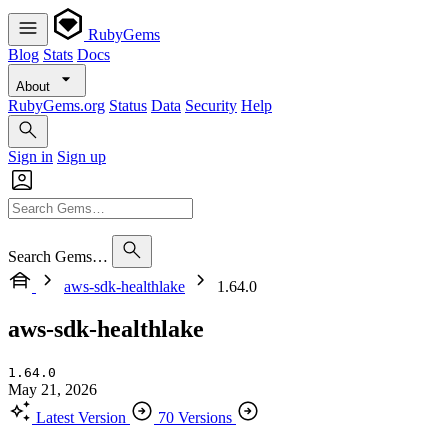
RubyGems
Blog
Stats
Docs
About
RubyGems.org
Status
Data
Security
Help
Sign in
Sign up
Search Gems…
aws-sdk-healthlake
1.64.0
aws-sdk-healthlake
1.64.0
May 21, 2026
Latest Version
70 Versions