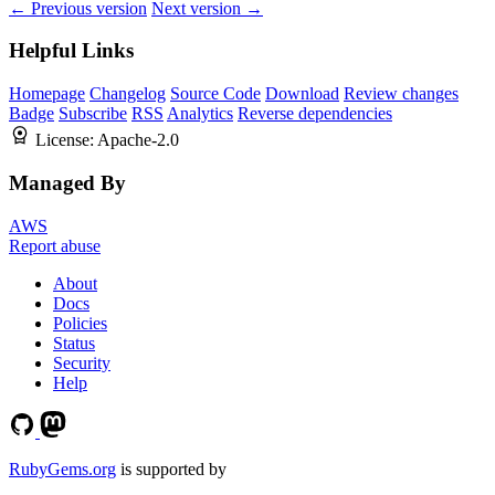
← Previous version
Next version →
Helpful Links
Homepage
Changelog
Source Code
Download
Review changes
Badge
Subscribe
RSS
Analytics
Reverse dependencies
License:
Apache-2.0
Managed By
AWS
Report abuse
About
Docs
Policies
Status
Security
Help
RubyGems.org
is supported by