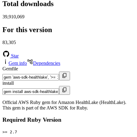
Total downloads
39,910,069
For this version
83,305
Star
Gem info
Dependencies
Gemfile
install
Official AWS Ruby gem for Amazon HealthLake (HealthLake).
This gem is part of the AWS SDK for Ruby.
Required Ruby Version
>= 2.7