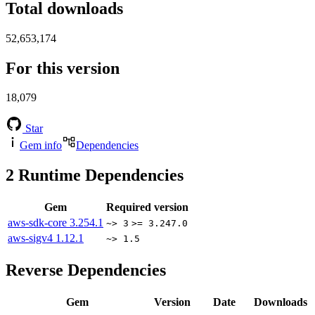
Total downloads
52,653,174
For this version
18,079
Star
Gem info
Dependencies
2
Runtime Dependencies
Gem
Required version
aws-sdk-core
3.254.1
~> 3
>= 3.247.0
aws-sigv4
1.12.1
~> 1.5
Reverse Dependencies
Gem
Version
Date
Downloads