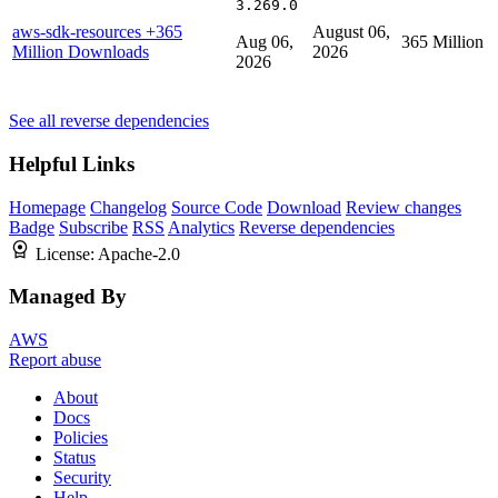
3.269.0
aws-sdk-resources
+365
August 06,
Aug 06,
365 Million
Million Downloads
2026
2026
See all reverse dependencies
Helpful Links
Homepage
Changelog
Source Code
Download
Review changes
Badge
Subscribe
RSS
Analytics
Reverse dependencies
License:
Apache-2.0
Managed By
AWS
Report abuse
About
Docs
Policies
Status
Security
Help