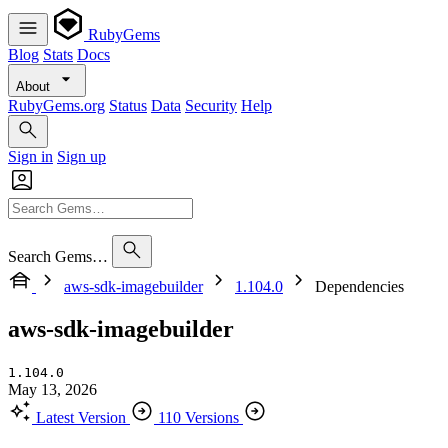
RubyGems
Blog
Stats
Docs
About
RubyGems.org
Status
Data
Security
Help
Sign in
Sign up
Search Gems…
aws-sdk-imagebuilder
1.104.0
Dependencies
aws-sdk-imagebuilder
1.104.0
May 13, 2026
Latest Version
110 Versions