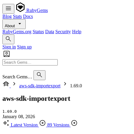
RubyGems
Blog
Stats
Docs
About
RubyGems.org
Status
Data
Security
Help
Sign in
Sign up
Search Gems…
aws-sdk-importexport
1.69.0
aws-sdk-importexport
1.69.0
January 08, 2026
Latest Version
89 Versions