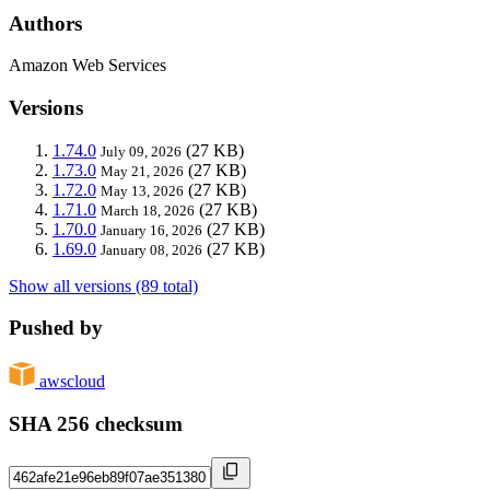
Authors
Amazon Web Services
Versions
1.74.0
(27 KB)
July 09, 2026
1.73.0
(27 KB)
May 21, 2026
1.72.0
(27 KB)
May 13, 2026
1.71.0
(27 KB)
March 18, 2026
1.70.0
(27 KB)
January 16, 2026
1.69.0
(27 KB)
January 08, 2026
Show all versions (89 total)
Pushed by
awscloud
SHA 256 checksum