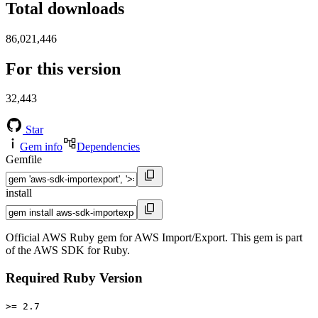
Total downloads
86,021,446
For this version
32,443
Star
Gem info
Dependencies
Gemfile
install
Official AWS Ruby gem for AWS Import/Export. This gem is part
of the AWS SDK for Ruby.
Required Ruby Version
>= 2.7