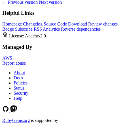
← Previous version
Next version →
Helpful Links
Homepage
Changelog
Source Code
Download
Review changes
Badge
Subscribe
RSS
Analytics
Reverse dependencies
License:
Apache-2.0
Managed By
AWS
Report abuse
About
Docs
Policies
Status
Security
Help
RubyGems.org
is supported by