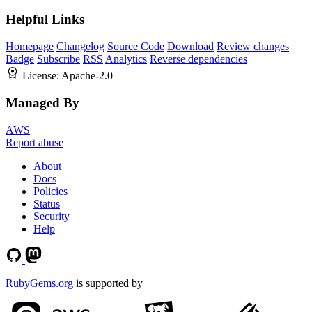
Helpful Links
Homepage
Changelog
Source Code
Download
Review changes
Badge
Subscribe
RSS
Analytics
Reverse dependencies
License:
Apache-2.0
Managed By
AWS
Report abuse
About
Docs
Policies
Status
Security
Help
RubyGems.org
is supported by