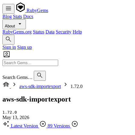
RubyGems
Blog
Stats
Docs
About
RubyGems.org
Status
Data
Security
Help
Sign in
Sign up
Search Gems…
aws-sdk-importexport
1.72.0
aws-sdk-importexport
1.72.0
May 13, 2026
Latest Version
89 Versions