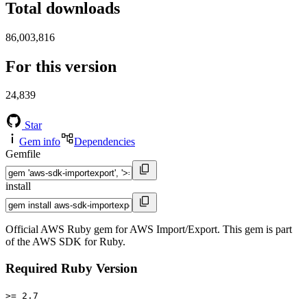
Total downloads
86,003,816
For this version
24,839
Star
Gem info
Dependencies
Gemfile
install
Official AWS Ruby gem for AWS Import/Export. This gem is part
of the AWS SDK for Ruby.
Required Ruby Version
>= 2.7