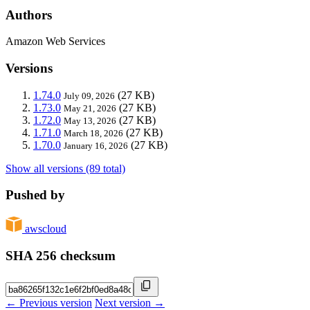
Authors
Amazon Web Services
Versions
1.74.0
(27 KB)
July 09, 2026
1.73.0
(27 KB)
May 21, 2026
1.72.0
(27 KB)
May 13, 2026
1.71.0
(27 KB)
March 18, 2026
1.70.0
(27 KB)
January 16, 2026
Show all versions (89 total)
Pushed by
awscloud
SHA 256 checksum
← Previous version
Next version →