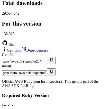
Total downloads
29,654,542
For this version
132,319
Star
Gem info
Dependencies
Gemfile
install
Official AWS Ruby gem for Inspector2. This gem is part of the
AWS SDK for Ruby.
Required Ruby Version
>= 2.7