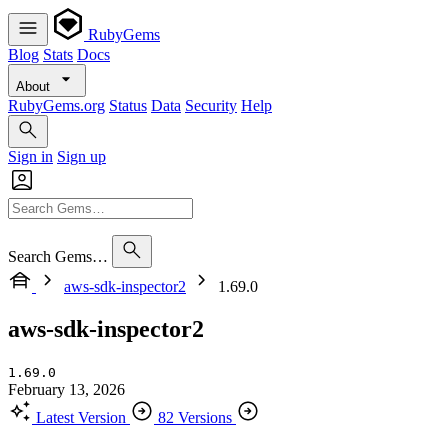
RubyGems
Blog
Stats
Docs
About
RubyGems.org
Status
Data
Security
Help
Sign in
Sign up
Search Gems…
aws-sdk-inspector2
1.69.0
aws-sdk-inspector2
1.69.0
February 13, 2026
Latest Version
82 Versions