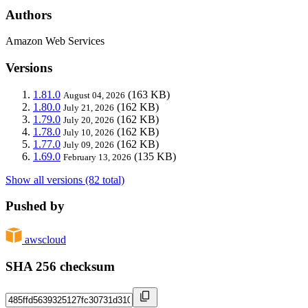
Authors
Amazon Web Services
Versions
1.81.0
(163 KB)
August 04, 2026
1.80.0
(162 KB)
July 21, 2026
1.79.0
(162 KB)
July 20, 2026
1.78.0
(162 KB)
July 10, 2026
1.77.0
(162 KB)
July 09, 2026
1.69.0
(135 KB)
February 13, 2026
Show all versions (82 total)
Pushed by
awscloud
SHA 256 checksum