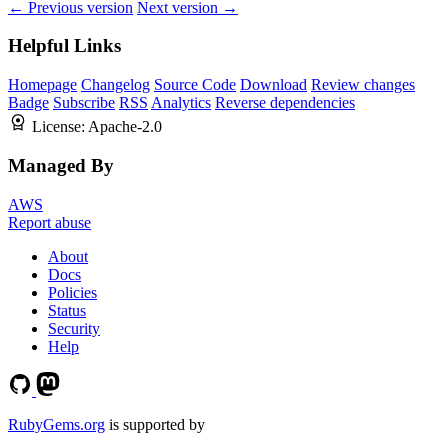
← Previous version
Next version →
Helpful Links
Homepage
Changelog
Source Code
Download
Review changes
Badge
Subscribe
RSS
Analytics
Reverse dependencies
License:
Apache-2.0
Managed By
AWS
Report abuse
About
Docs
Policies
Status
Security
Help
RubyGems.org
is supported by