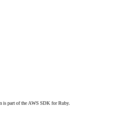
em is part of the AWS SDK for Ruby.