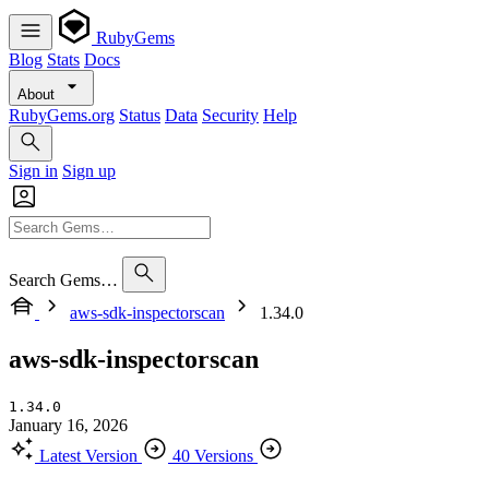
RubyGems
Blog
Stats
Docs
About
RubyGems.org
Status
Data
Security
Help
Sign in
Sign up
Search Gems…
aws-sdk-inspectorscan
1.34.0
aws-sdk-inspectorscan
1.34.0
January 16, 2026
Latest Version
40 Versions