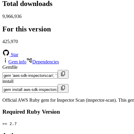
Total downloads
9,966,936
For this version
425,970
Star
Gem info
Dependencies
Gemfile
install
Official AWS Ruby gem for Inspector Scan (inspector-scan). This g
Required Ruby Version
>= 2.7