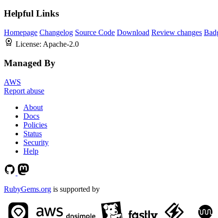
Helpful Links
Homepage
Changelog
Source Code
Download
Review changes
Bad
License:
Apache-2.0
Managed By
AWS
Report abuse
About
Docs
Policies
Status
Security
Help
RubyGems.org
is supported by