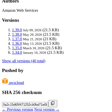
Authors
Amazon Web Services
Versions
1.39.0
(21.5 KB)
July 09, 2026
1.38.0
(21.5 KB)
May 29, 2026
1.37.0
(21 KB)
May 21, 2026
1.36.0
(21.5 KB)
May 13, 2026
1.35.0
(21.5 KB)
March 18, 2026
1.34.0
(21.5 KB)
January 16, 2026
Show all versions (40 total)
Pushed by
awscloud
SHA 256 checksum
← Previous version
Next version →