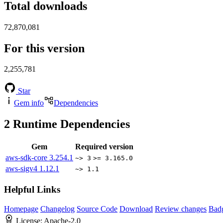
Total downloads
72,870,081
For this version
2,255,781
Star
Gem info
Dependencies
2
Runtime Dependencies
Gem
Required version
aws-sdk-core
3.254.1
~> 3
>= 3.165.0
aws-sigv4
1.12.1
~> 1.1
Helpful Links
Homepage
Changelog
Source Code
Download
Review changes
Bad
License:
Apache-2.0