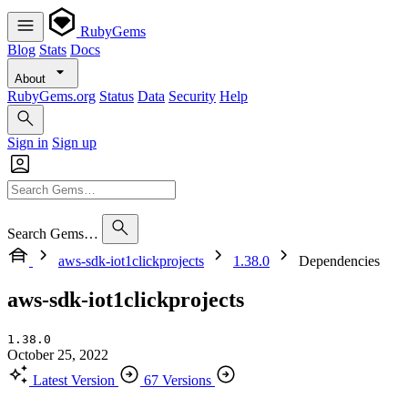
RubyGems
Blog
Stats
Docs
About
RubyGems.org
Status
Data
Security
Help
Sign in
Sign up
Search Gems…
aws-sdk-iot1clickprojects
1.38.0
Dependencies
aws-sdk-iot1clickprojects
1.38.0
October 25, 2022
Latest Version
67 Versions