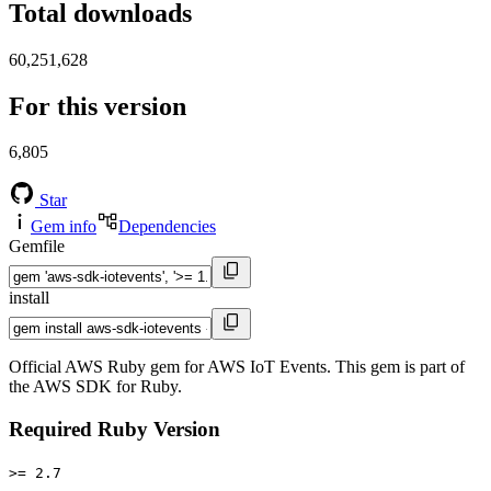
Total downloads
60,251,628
For this version
6,805
Star
Gem info
Dependencies
Gemfile
install
Official AWS Ruby gem for AWS IoT Events. This gem is part of
the AWS SDK for Ruby.
Required Ruby Version
>= 2.7