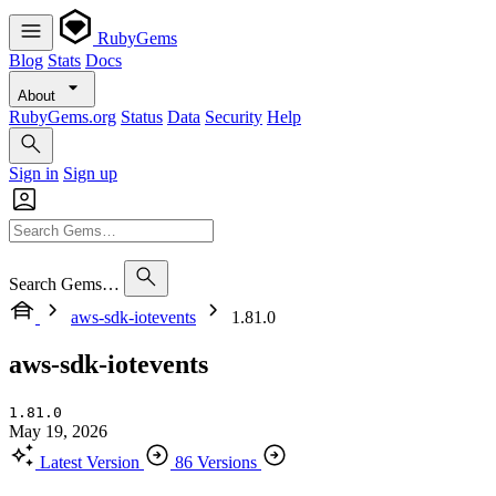
RubyGems
Blog
Stats
Docs
About
RubyGems.org
Status
Data
Security
Help
Sign in
Sign up
Search Gems…
aws-sdk-iotevents
1.81.0
aws-sdk-iotevents
1.81.0
May 19, 2026
Latest Version
86 Versions