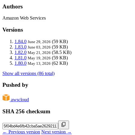
Authors
Amazon Web Services
Versions
1.84.0
(59 KB)
June 29, 2026
1.83.0
(59 KB)
June 03, 2026
1.82.0
(58.5 KB)
May 21, 2026
1.81.0
(59 KB)
May 19, 2026
1.80.0
(62 KB)
May 13, 2026
Show all versions (86 total)
Pushed by
awscloud
SHA 256 checksum
← Previous version
Next version →