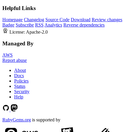
Helpful Links
Homepage
Changelog
Source Code
Download
Review changes
Badge
Subscribe
RSS
Analytics
Reverse dependencies
License:
Apache-2.0
Managed By
AWS
Report abuse
About
Docs
Policies
Status
Security
Help
RubyGems.org
is supported by