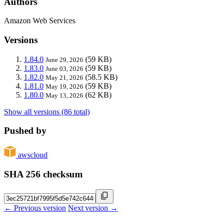
Authors
Amazon Web Services
Versions
1.84.0
(59 KB)
June 29, 2026
1.83.0
(59 KB)
June 03, 2026
1.82.0
(58.5 KB)
May 21, 2026
1.81.0
(59 KB)
May 19, 2026
1.80.0
(62 KB)
May 13, 2026
Show all versions (86 total)
Pushed by
awscloud
SHA 256 checksum
← Previous version
Next version →