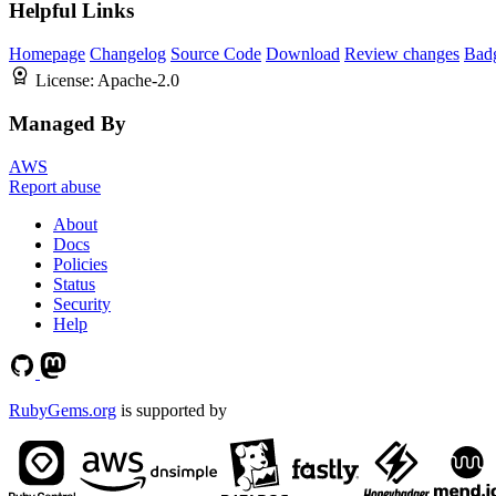
Helpful Links
Homepage
Changelog
Source Code
Download
Review changes
Bad
License:
Apache-2.0
Managed By
AWS
Report abuse
About
Docs
Policies
Status
Security
Help
RubyGems.org
is supported by