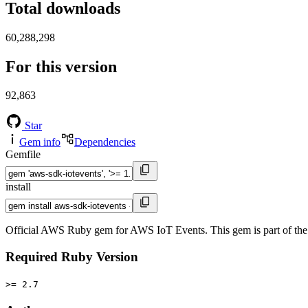
Total downloads
60,288,298
For this version
92,863
Star
Gem info
Dependencies
Gemfile
install
Official AWS Ruby gem for AWS IoT Events. This gem is part of t
Required Ruby Version
>= 2.7