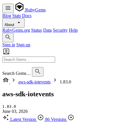
RubyGems
Blog
Stats
Docs
About
RubyGems.org
Status
Data
Security
Help
Sign in
Sign up
Search Gems…
aws-sdk-iotevents
1.83.0
aws-sdk-iotevents
1.83.0
June 03, 2026
Latest Version
86 Versions