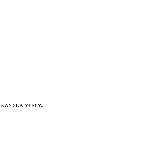
he AWS SDK for Ruby.