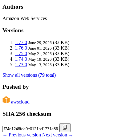
Authors
Amazon Web Services
Versions
1.77.0
(33 KB)
June 29, 2026
1.76.0
(33 KB)
June 01, 2026
1.75.0
(33 KB)
May 21, 2026
1.74.0
(33 KB)
May 19, 2026
1.73.0
(33 KB)
May 13, 2026
Show all versions (79 total)
Pushed by
awscloud
SHA 256 checksum
← Previous version
Next version →