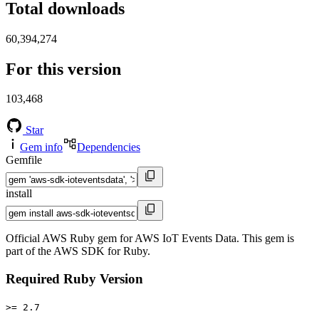
Total downloads
60,394,274
For this version
103,468
Star
Gem info
Dependencies
Gemfile
install
Official AWS Ruby gem for AWS IoT Events Data. This gem is
part of the AWS SDK for Ruby.
Required Ruby Version
>= 2.7