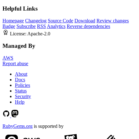
Helpful Links
Homepage
Changelog
Source Code
Download
Review changes
Badge
Subscribe
RSS
Analytics
Reverse dependencies
License:
Apache-2.0
Managed By
AWS
Report abuse
About
Docs
Policies
Status
Security
Help
RubyGems.org
is supported by