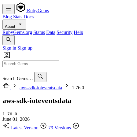
RubyGems
Blog
Stats
Docs
About
RubyGems.org
Status
Data
Security
Help
Sign in
Sign up
Search Gems…
aws-sdk-ioteventsdata
1.76.0
aws-sdk-ioteventsdata
1.76.0
June 01, 2026
Latest Version
79 Versions