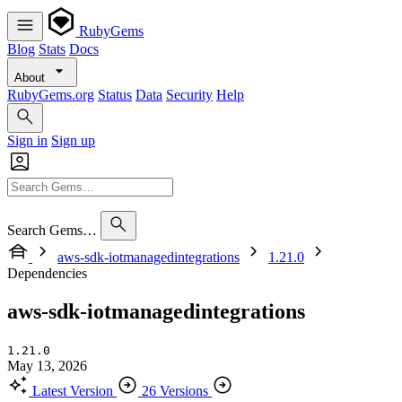
RubyGems
Blog
Stats
Docs
About
RubyGems.org
Status
Data
Security
Help
Sign in
Sign up
Search Gems…
aws-sdk-iotmanagedintegrations
1.21.0
Dependencies
aws-sdk-iotmanagedintegrations
1.21.0
May 13, 2026
Latest Version
26 Versions