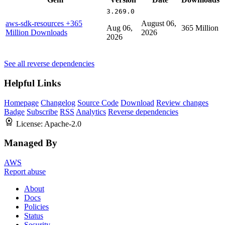
3.269.0
aws-sdk-resources
+365
August 06,
Aug 06,
365 Million
Million Downloads
2026
2026
See all reverse dependencies
Helpful Links
Homepage
Changelog
Source Code
Download
Review changes
Badge
Subscribe
RSS
Analytics
Reverse dependencies
License:
Apache-2.0
Managed By
AWS
Report abuse
About
Docs
Policies
Status
Security