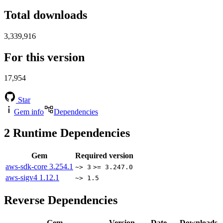
Total downloads
3,339,916
For this version
17,954
Star
Gem info
Dependencies
2
Runtime Dependencies
Gem
Required version
aws-sdk-core
3.254.1
~> 3
>= 3.247.0
aws-sigv4
1.12.1
~> 1.5
Reverse Dependencies
Gem
Version
Date
Downloads