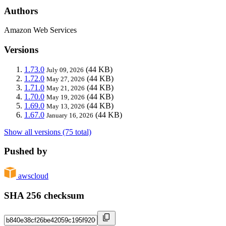
Authors
Amazon Web Services
Versions
1.73.0
(44 KB)
July 09, 2026
1.72.0
(44 KB)
May 27, 2026
1.71.0
(44 KB)
May 21, 2026
1.70.0
(44 KB)
May 19, 2026
1.69.0
(44 KB)
May 13, 2026
1.67.0
(44 KB)
January 16, 2026
Show all versions (75 total)
Pushed by
awscloud
SHA 256 checksum