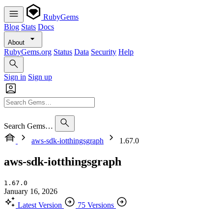
RubyGems
Blog
Stats
Docs
About
RubyGems.org
Status
Data
Security
Help
Sign in
Sign up
Search Gems…
aws-sdk-iotthingsgraph
1.67.0
aws-sdk-iotthingsgraph
1.67.0
January 16, 2026
Latest Version
75 Versions