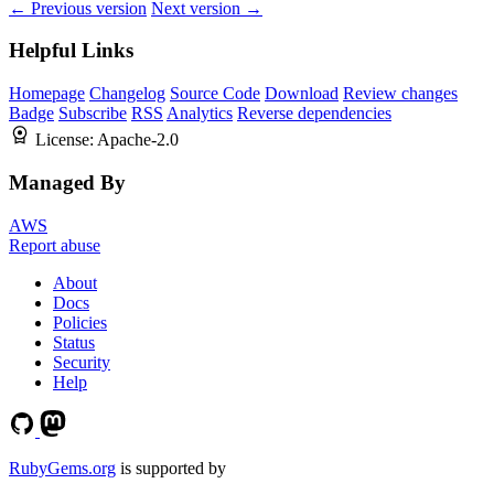
← Previous version
Next version →
Helpful Links
Homepage
Changelog
Source Code
Download
Review changes
Badge
Subscribe
RSS
Analytics
Reverse dependencies
License:
Apache-2.0
Managed By
AWS
Report abuse
About
Docs
Policies
Status
Security
Help
RubyGems.org
is supported by