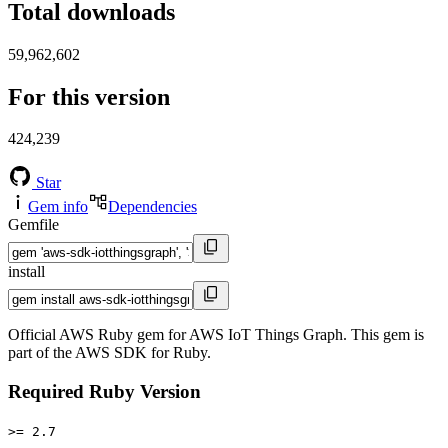
Total downloads
59,962,602
For this version
424,239
Star
Gem info
Dependencies
Gemfile
install
Official AWS Ruby gem for AWS IoT Things Graph. This gem is
part of the AWS SDK for Ruby.
Required Ruby Version
>= 2.7