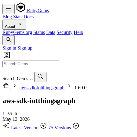
RubyGems
Blog
Stats
Docs
About
RubyGems.org
Status
Data
Security
Help
Sign in
Sign up
Search Gems…
aws-sdk-iotthingsgraph
1.69.0
aws-sdk-iotthingsgraph
1.69.0
May 13, 2026
Latest Version
75 Versions