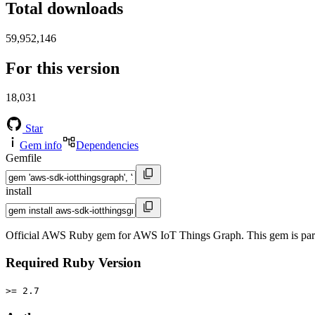
Total downloads
59,952,146
For this version
18,031
Star
Gem info
Dependencies
Gemfile
install
Official AWS Ruby gem for AWS IoT Things Graph. This gem is pa
Required Ruby Version
>= 2.7