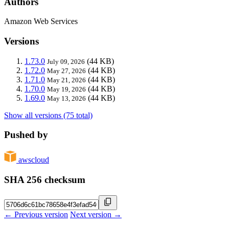
Authors
Amazon Web Services
Versions
1.73.0
(44 KB)
July 09, 2026
1.72.0
(44 KB)
May 27, 2026
1.71.0
(44 KB)
May 21, 2026
1.70.0
(44 KB)
May 19, 2026
1.69.0
(44 KB)
May 13, 2026
Show all versions (75 total)
Pushed by
awscloud
SHA 256 checksum
← Previous version
Next version →