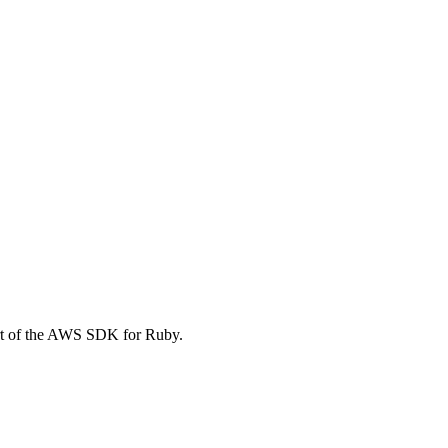
rt of the AWS SDK for Ruby.