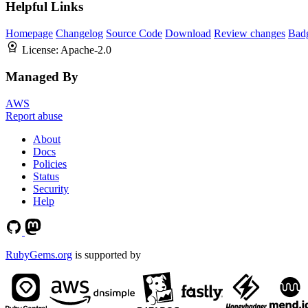
Helpful Links
Homepage
Changelog
Source Code
Download
Review changes
Bad
License:
Apache-2.0
Managed By
AWS
Report abuse
About
Docs
Policies
Status
Security
Help
RubyGems.org
is supported by