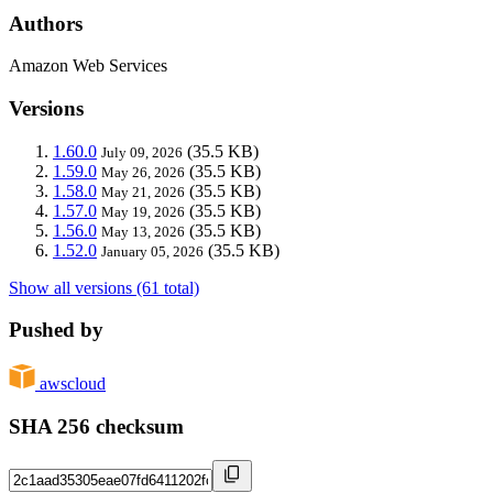
Authors
Amazon Web Services
Versions
1.60.0
(35.5 KB)
July 09, 2026
1.59.0
(35.5 KB)
May 26, 2026
1.58.0
(35.5 KB)
May 21, 2026
1.57.0
(35.5 KB)
May 19, 2026
1.56.0
(35.5 KB)
May 13, 2026
1.52.0
(35.5 KB)
January 05, 2026
Show all versions (61 total)
Pushed by
awscloud
SHA 256 checksum