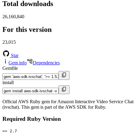
Total downloads
26,160,840
For this version
23,015
Star
Gem info
Dependencies
Gemfile
install
Official AWS Ruby gem for Amazon Interactive Video Service Chat
(ivschat). This gem is part of the AWS SDK for Ruby.
Required Ruby Version
>= 2.7