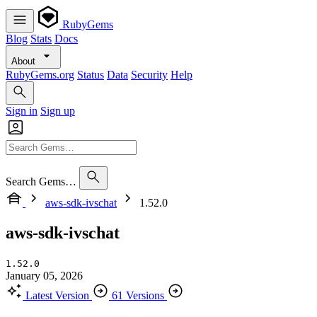
RubyGems
Blog
Stats
Docs
About
RubyGems.org
Status
Data
Security
Help
Sign in
Sign up
Search Gems…
aws-sdk-ivschat
1.52.0
aws-sdk-ivschat
1.52.0
January 05, 2026
Latest Version
61 Versions