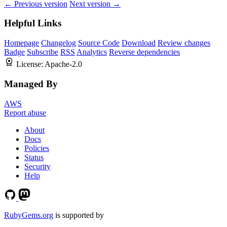
← Previous version
Next version →
Helpful Links
Homepage
Changelog
Source Code
Download
Review changes
Badge
Subscribe
RSS
Analytics
Reverse dependencies
License:
Apache-2.0
Managed By
AWS
Report abuse
About
Docs
Policies
Status
Security
Help
RubyGems.org
is supported by