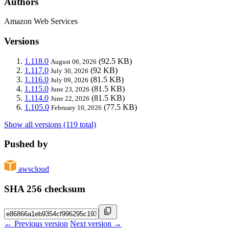
Authors
Amazon Web Services
Versions
1.118.0
(92.5 KB)
August 06, 2026
1.117.0
(92 KB)
July 30, 2026
1.116.0
(81.5 KB)
July 09, 2026
1.115.0
(81.5 KB)
June 23, 2026
1.114.0
(81.5 KB)
June 22, 2026
1.105.0
(77.5 KB)
February 10, 2026
Show all versions (119 total)
Pushed by
awscloud
SHA 256 checksum
← Previous version
Next version →