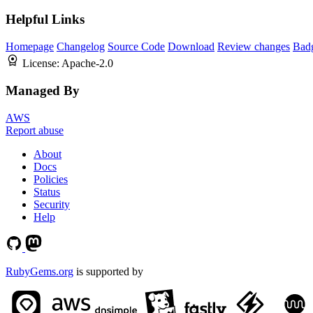
Helpful Links
Homepage
Changelog
Source Code
Download
Review changes
Bad
License:
Apache-2.0
Managed By
AWS
Report abuse
About
Docs
Policies
Status
Security
Help
RubyGems.org
is supported by