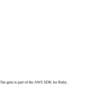
his gem is part of the AWS SDK for Ruby.