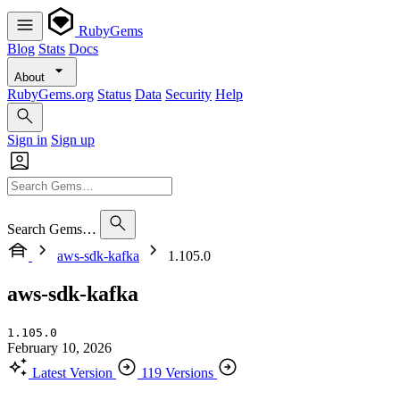
RubyGems
Blog
Stats
Docs
About
RubyGems.org
Status
Data
Security
Help
Sign in
Sign up
Search Gems…
aws-sdk-kafka
1.105.0
aws-sdk-kafka
1.105.0
February 10, 2026
Latest Version
119 Versions