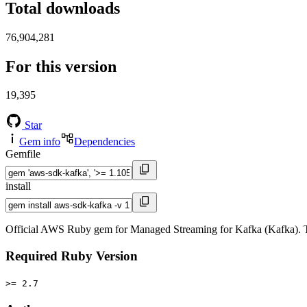
Total downloads
76,904,281
For this version
19,395
Star
Gem info
Dependencies
Gemfile
install
Official AWS Ruby gem for Managed Streaming for Kafka (Kafka). T
Required Ruby Version
>= 2.7