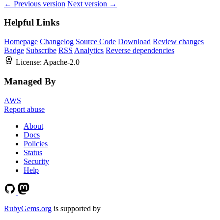
← Previous version
Next version →
Helpful Links
Homepage
Changelog
Source Code
Download
Review changes
Badge
Subscribe
RSS
Analytics
Reverse dependencies
License:
Apache-2.0
Managed By
AWS
Report abuse
About
Docs
Policies
Status
Security
Help
RubyGems.org
is supported by