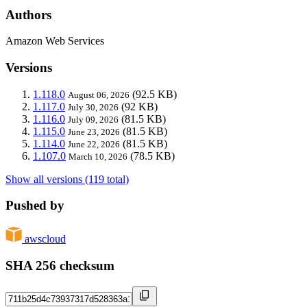
Authors
Amazon Web Services
Versions
1.118.0
(92.5 KB)
August 06, 2026
1.117.0
(92 KB)
July 30, 2026
1.116.0
(81.5 KB)
July 09, 2026
1.115.0
(81.5 KB)
June 23, 2026
1.114.0
(81.5 KB)
June 22, 2026
1.107.0
(78.5 KB)
March 10, 2026
Show all versions (119 total)
Pushed by
awscloud
SHA 256 checksum