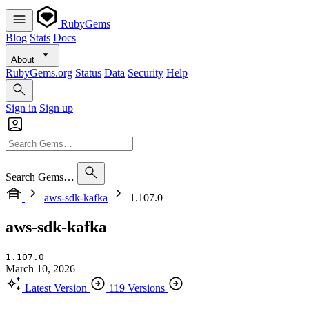
RubyGems
Blog
Stats
Docs
About
RubyGems.org
Status
Data
Security
Help
Sign in
Sign up
Search Gems…
aws-sdk-kafka
1.107.0
aws-sdk-kafka
1.107.0
March 10, 2026
Latest Version
119 Versions