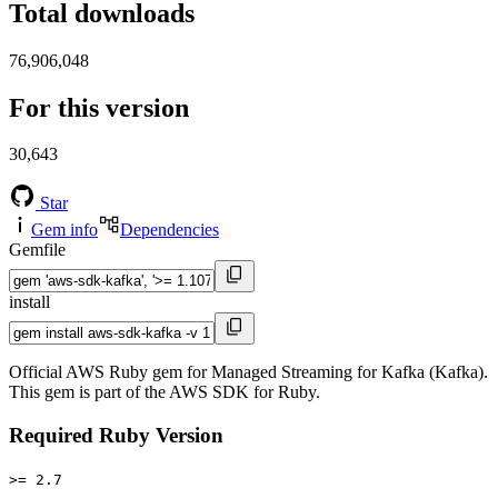
Total downloads
76,906,048
For this version
30,643
Star
Gem info
Dependencies
Gemfile
install
Official AWS Ruby gem for Managed Streaming for Kafka (Kafka).
This gem is part of the AWS SDK for Ruby.
Required Ruby Version
>= 2.7