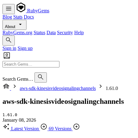
RubyGems
Blog
Stats
Docs
About
RubyGems.org
Status
Data
Security
Help
Sign in
Sign up
Search Gems…
aws-sdk-kinesisvideosignalingchannels
1.61.0
aws-sdk-kinesisvideosignalingchannels
1.61.0
January 08, 2026
Latest Version
69 Versions