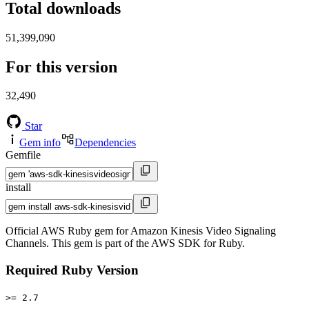
Total downloads
51,399,090
For this version
32,490
Star
Gem info
Dependencies
Gemfile
install
Official AWS Ruby gem for Amazon Kinesis Video Signaling
Channels. This gem is part of the AWS SDK for Ruby.
Required Ruby Version
>= 2.7