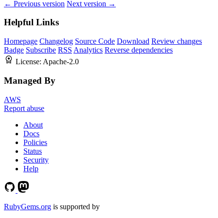
← Previous version
Next version →
Helpful Links
Homepage
Changelog
Source Code
Download
Review changes
Badge
Subscribe
RSS
Analytics
Reverse dependencies
License:
Apache-2.0
Managed By
AWS
Report abuse
About
Docs
Policies
Status
Security
Help
RubyGems.org
is supported by