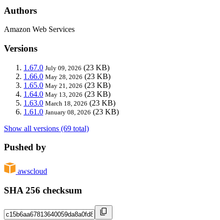
Authors
Amazon Web Services
Versions
1.67.0
(23 KB)
July 09, 2026
1.66.0
(23 KB)
May 28, 2026
1.65.0
(23 KB)
May 21, 2026
1.64.0
(23 KB)
May 13, 2026
1.63.0
(23 KB)
March 18, 2026
1.61.0
(23 KB)
January 08, 2026
Show all versions (69 total)
Pushed by
awscloud
SHA 256 checksum