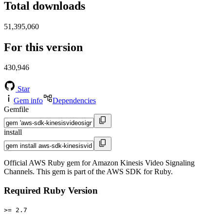
Total downloads
51,395,060
For this version
430,946
Star
Gem info
Dependencies
Gemfile
install
Official AWS Ruby gem for Amazon Kinesis Video Signaling
Channels. This gem is part of the AWS SDK for Ruby.
Required Ruby Version
>= 2.7