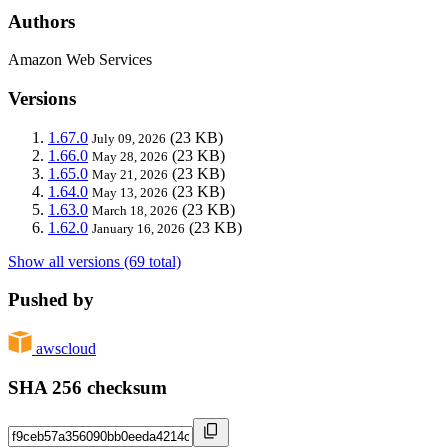
Authors
Amazon Web Services
Versions
1.67.0
(23 KB)
July 09, 2026
1.66.0
(23 KB)
May 28, 2026
1.65.0
(23 KB)
May 21, 2026
1.64.0
(23 KB)
May 13, 2026
1.63.0
(23 KB)
March 18, 2026
1.62.0
(23 KB)
January 16, 2026
Show all versions (69 total)
Pushed by
awscloud
SHA 256 checksum