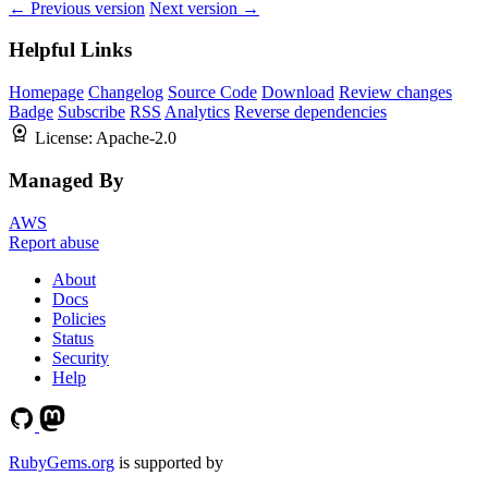
← Previous version
Next version →
Helpful Links
Homepage
Changelog
Source Code
Download
Review changes
Badge
Subscribe
RSS
Analytics
Reverse dependencies
License:
Apache-2.0
Managed By
AWS
Report abuse
About
Docs
Policies
Status
Security
Help
RubyGems.org
is supported by