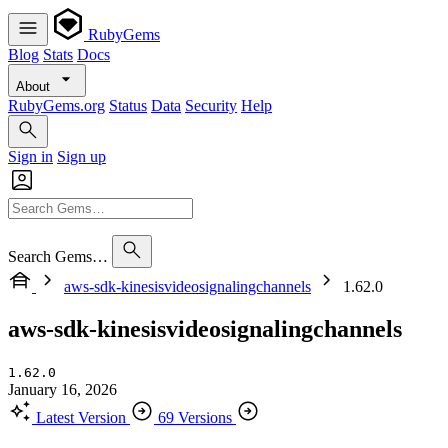
RubyGems
Blog
Stats
Docs
About
RubyGems.org
Status
Data
Security
Help
Sign in
Sign up
Search Gems…
aws-sdk-kinesisvideosignalingchannels
1.62.0
aws-sdk-kinesisvideosignalingchannels
1.62.0
January 16, 2026
Latest Version
69 Versions