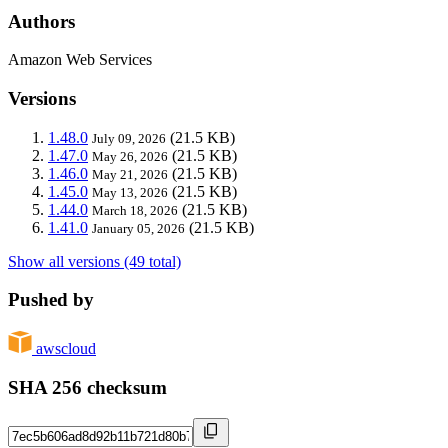
Authors
Amazon Web Services
Versions
1.48.0
(21.5 KB)
July 09, 2026
1.47.0
(21.5 KB)
May 26, 2026
1.46.0
(21.5 KB)
May 21, 2026
1.45.0
(21.5 KB)
May 13, 2026
1.44.0
(21.5 KB)
March 18, 2026
1.41.0
(21.5 KB)
January 05, 2026
Show all versions (49 total)
Pushed by
awscloud
SHA 256 checksum