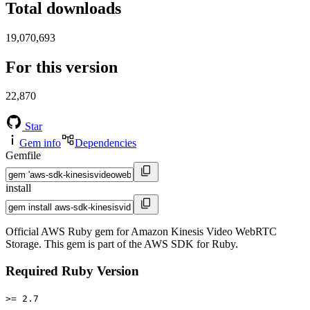
Total downloads
19,070,693
For this version
22,870
Star
Gem info
Dependencies
Gemfile
install
Official AWS Ruby gem for Amazon Kinesis Video WebRTC
Storage. This gem is part of the AWS SDK for Ruby.
Required Ruby Version
>= 2.7