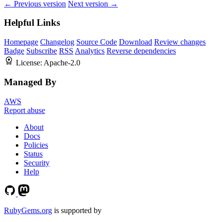
← Previous version
Next version →
Helpful Links
Homepage
Changelog
Source Code
Download
Review changes
Badge
Subscribe
RSS
Analytics
Reverse dependencies
License:
Apache-2.0
Managed By
AWS
Report abuse
About
Docs
Policies
Status
Security
Help
RubyGems.org
is supported by