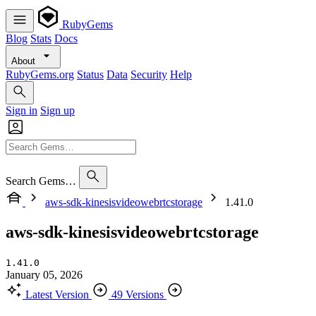
RubyGems
Blog
Stats
Docs
About
RubyGems.org
Status
Data
Security
Help
Sign in
Sign up
Search Gems…
aws-sdk-kinesisvideowebrtcstorage
1.41.0
aws-sdk-kinesisvideowebrtcstorage
1.41.0
January 05, 2026
Latest Version
49 Versions