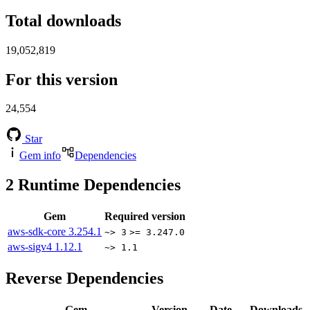
Total downloads
19,052,819
For this version
24,554
Star
Gem info
Dependencies
2
Runtime Dependencies
Gem
Required version
aws-sdk-core
3.254.1
~> 3
>= 3.247.0
aws-sigv4
1.12.1
~> 1.1
Reverse Dependencies
Gem
Version
Date
Downloads