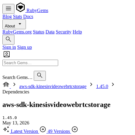
RubyGems
Blog
Stats
Docs
About
RubyGems.org
Status
Data
Security
Help
Sign in
Sign up
Search Gems…
aws-sdk-kinesisvideowebrtcstorage
1.45.0
Dependencies
aws-sdk-kinesisvideowebrtcstorage
1.45.0
May 13, 2026
Latest Version
49 Versions