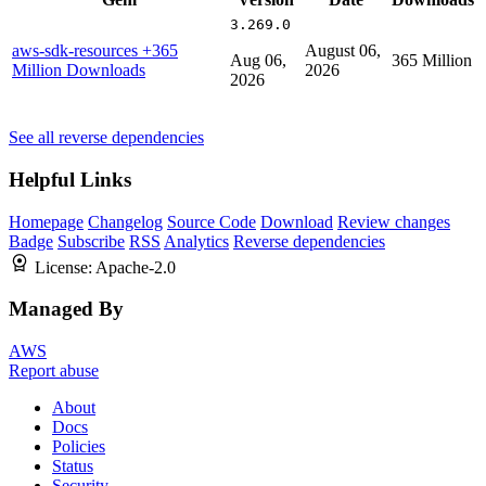
3.269.0
aws-sdk-resources
+365
August 06,
Aug 06,
365 Million
Million Downloads
2026
2026
See all reverse dependencies
Helpful Links
Homepage
Changelog
Source Code
Download
Review changes
Badge
Subscribe
RSS
Analytics
Reverse dependencies
License:
Apache-2.0
Managed By
AWS
Report abuse
About
Docs
Policies
Status
Security