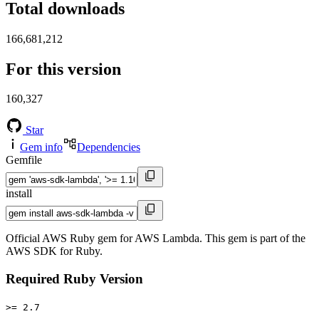
Total downloads
166,681,212
For this version
160,327
Star
Gem info
Dependencies
Gemfile
install
Official AWS Ruby gem for AWS Lambda. This gem is part of the
AWS SDK for Ruby.
Required Ruby Version
>= 2.7