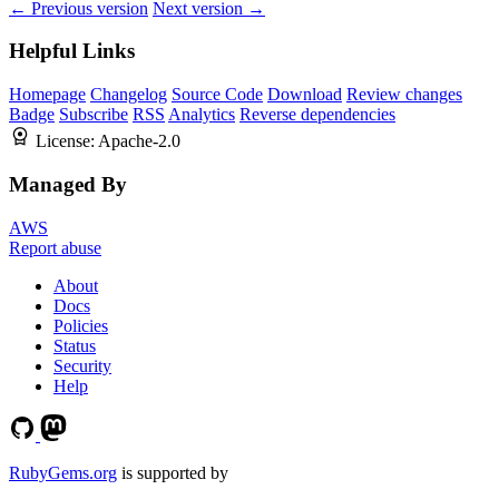
← Previous version
Next version →
Helpful Links
Homepage
Changelog
Source Code
Download
Review changes
Badge
Subscribe
RSS
Analytics
Reverse dependencies
License:
Apache-2.0
Managed By
AWS
Report abuse
About
Docs
Policies
Status
Security
Help
RubyGems.org
is supported by