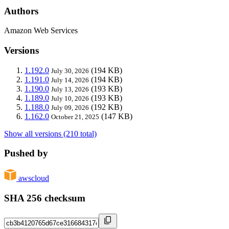
Authors
Amazon Web Services
Versions
1.192.0
(194 KB)
July 30, 2026
1.191.0
(194 KB)
July 14, 2026
1.190.0
(193 KB)
July 13, 2026
1.189.0
(193 KB)
July 10, 2026
1.188.0
(192 KB)
July 09, 2026
1.162.0
(147 KB)
October 21, 2025
Show all versions (210 total)
Pushed by
awscloud
SHA 256 checksum