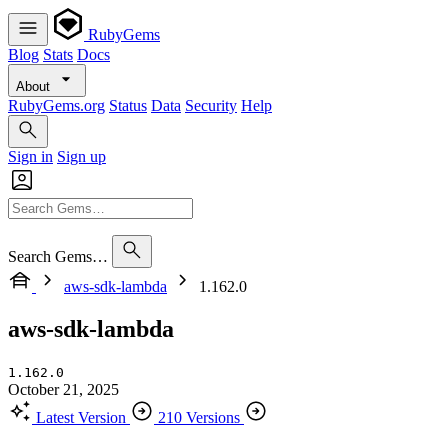
RubyGems
Blog
Stats
Docs
About
RubyGems.org
Status
Data
Security
Help
Sign in
Sign up
Search Gems…
aws-sdk-lambda
1.162.0
aws-sdk-lambda
1.162.0
October 21, 2025
Latest Version
210 Versions