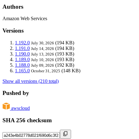
Authors
Amazon Web Services
Versions
1.192.0
(194 KB)
July 30, 2026
1.191.0
(194 KB)
July 14, 2026
1.190.0
(193 KB)
July 13, 2026
1.189.0
(193 KB)
July 10, 2026
1.188.0
(192 KB)
July 09, 2026
1.165.0
(148 KB)
October 31, 2025
Show all versions (210 total)
Pushed by
awscloud
SHA 256 checksum