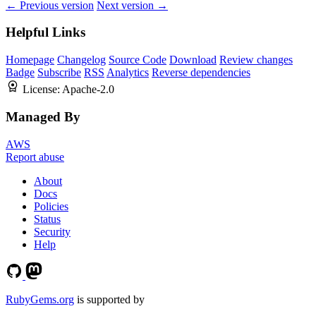
← Previous version
Next version →
Helpful Links
Homepage
Changelog
Source Code
Download
Review changes
Badge
Subscribe
RSS
Analytics
Reverse dependencies
License:
Apache-2.0
Managed By
AWS
Report abuse
About
Docs
Policies
Status
Security
Help
RubyGems.org
is supported by