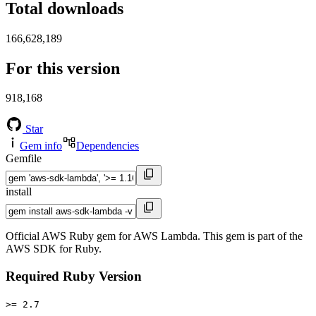
Total downloads
166,628,189
For this version
918,168
Star
Gem info
Dependencies
Gemfile
install
Official AWS Ruby gem for AWS Lambda. This gem is part of the
AWS SDK for Ruby.
Required Ruby Version
>= 2.7