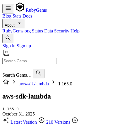
RubyGems
Blog
Stats
Docs
About
RubyGems.org
Status
Data
Security
Help
Sign in
Sign up
Search Gems…
aws-sdk-lambda
1.165.0
aws-sdk-lambda
1.165.0
October 31, 2025
Latest Version
210 Versions