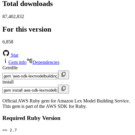
Total downloads
87,402,832
For this version
6,858
Star
Gem info
Dependencies
Gemfile
install
Official AWS Ruby gem for Amazon Lex Model Building Service.
This gem is part of the AWS SDK for Ruby.
Required Ruby Version
>= 2.7