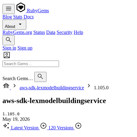
RubyGems
Blog
Stats
Docs
About
RubyGems.org
Status
Data
Security
Help
Sign in
Sign up
Search Gems…
aws-sdk-lexmodelbuildingservice
1.105.0
aws-sdk-lexmodelbuildingservice
1.105.0
May 19, 2026
Latest Version
120 Versions