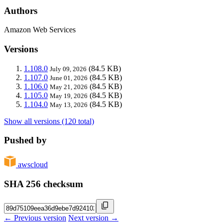
Authors
Amazon Web Services
Versions
1.108.0
(84.5 KB)
July 09, 2026
1.107.0
(84.5 KB)
June 01, 2026
1.106.0
(84.5 KB)
May 21, 2026
1.105.0
(84.5 KB)
May 19, 2026
1.104.0
(84.5 KB)
May 13, 2026
Show all versions (120 total)
Pushed by
awscloud
SHA 256 checksum
← Previous version
Next version →