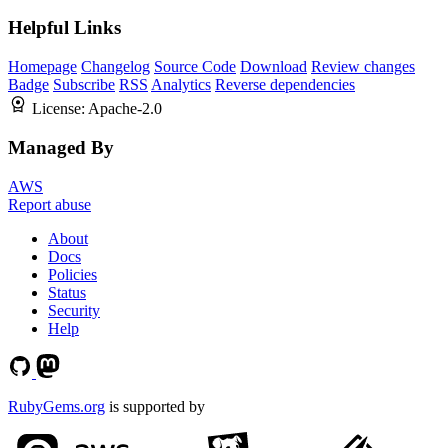
Helpful Links
Homepage
Changelog
Source Code
Download
Review changes
Badge
Subscribe
RSS
Analytics
Reverse dependencies
License:
Apache-2.0
Managed By
AWS
Report abuse
About
Docs
Policies
Status
Security
Help
RubyGems.org
is supported by