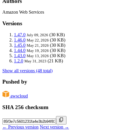
Authors
Amazon Web Services
Versions
1.47.0
(30 KB)
July 09, 2026
1.46.0
(30 KB)
May 22, 2026
1.45.0
(30 KB)
May 21, 2026
1.44.0
(30 KB)
May 19, 2026
1.43.0
(30 KB)
May 13, 2026
1.2.0
(21 KB)
May 31, 2023
Show all versions (48 total)
Pushed by
awscloud
SHA 256 checksum
← Previous version
Next version →