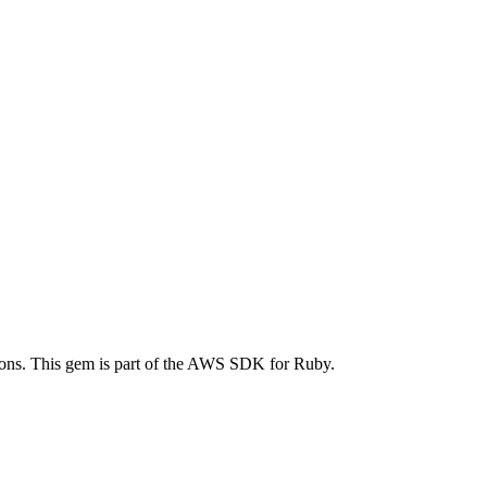
ns. This gem is part of the AWS SDK for Ruby.