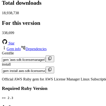
Total downloads
18,938,738
For this version
338,699
Star
Gem info
Dependencies
Gemfile
install
Official AWS Ruby gem for AWS License Manager Linux Subscriptio
Required Ruby Version
>= 2.3