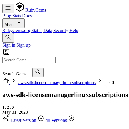
RubyGems
Blog
Stats
Docs
About
RubyGems.org
Status
Data
Security
Help
Sign in
Sign up
Search Gems…
aws-sdk-licensemanagerlinuxsubscriptions
1.2.0
aws-sdk-licensemanagerlinuxsubscriptions
1.2.0
May 31, 2023
Latest Version
48 Versions