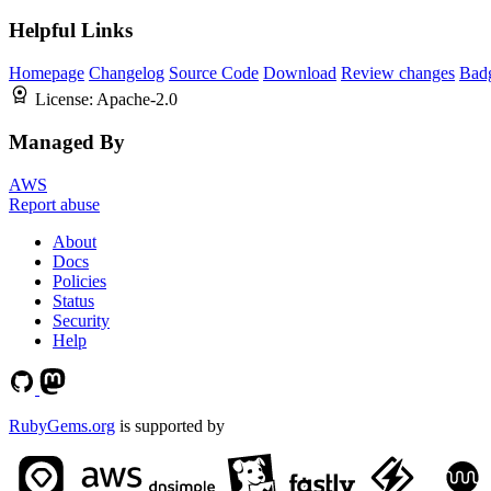
Helpful Links
Homepage
Changelog
Source Code
Download
Review changes
Bad
License:
Apache-2.0
Managed By
AWS
Report abuse
About
Docs
Policies
Status
Security
Help
RubyGems.org
is supported by