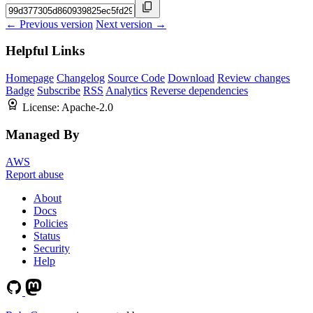
← Previous version
Next version →
Helpful Links
Homepage
Changelog
Source Code
Download
Review changes
Badge
Subscribe
RSS
Analytics
Reverse dependencies
License:
Apache-2.0
Managed By
AWS
Report abuse
About
Docs
Policies
Status
Security
Help