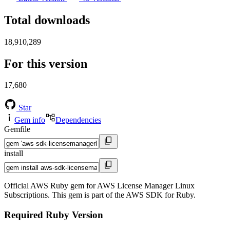
Total downloads
18,910,289
For this version
17,680
Star
Gem info
Dependencies
Gemfile
install
Official AWS Ruby gem for AWS License Manager Linux
Subscriptions. This gem is part of the AWS SDK for Ruby.
Required Ruby Version