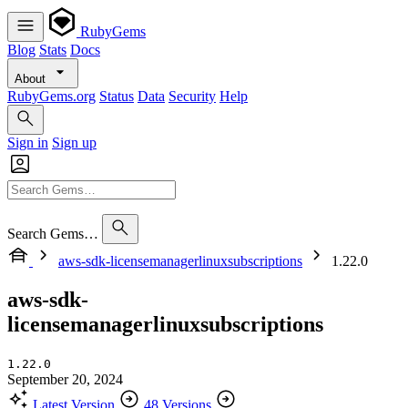
RubyGems
Blog
Stats
Docs
About
RubyGems.org
Status
Data
Security
Help
Sign in
Sign up
Search Gems…
aws-sdk-licensemanagerlinuxsubscriptions
1.22.0
aws-sdk-
licensemanagerlinuxsubscriptions
1.22.0
September 20, 2024
Latest Version
48 Versions