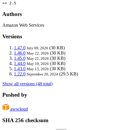
>= 2.5
Authors
Amazon Web Services
Versions
1.47.0
(30 KB)
July 09, 2026
1.46.0
(30 KB)
May 22, 2026
1.45.0
(30 KB)
May 21, 2026
1.44.0
(30 KB)
May 19, 2026
1.43.0
(30 KB)
May 13, 2026
1.22.0
(29.5 KB)
September 20, 2024
Show all versions (48 total)
Pushed by
awscloud
SHA 256 checksum