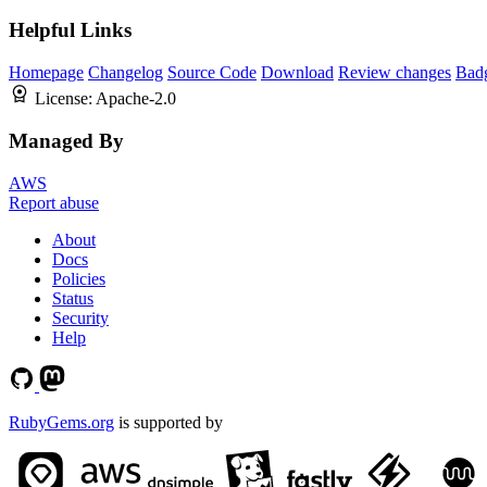
Helpful Links
Homepage
Changelog
Source Code
Download
Review changes
Bad
License:
Apache-2.0
Managed By
AWS
Report abuse
About
Docs
Policies
Status
Security
Help
RubyGems.org
is supported by