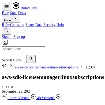
RubyGems
Blog
Stats
Docs
About
RubyGems.org
Status
Data
Security
Help
Sign in
Sign up
Search Gems…
aws-sdk-licensemanagerlinuxsubscriptions
1.23.0
aws-sdk-licensemanagerlinuxsubscriptions
1.23.0
September 23, 2024
Latest Version
48 Versions