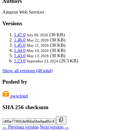
Authors
Amazon Web Services
Versions
1.47.0
(30 KB)
July 09, 2026
1.46.0
(30 KB)
May 22, 2026
1.45.0
(30 KB)
May 21, 2026
1.44.0
(30 KB)
May 19, 2026
1.43.0
(30 KB)
May 13, 2026
1.23.0
(29.5 KB)
September 23, 2024
Show all versions (48 total)
Pushed by
awscloud
SHA 256 checksum
← Previous version
Next version →