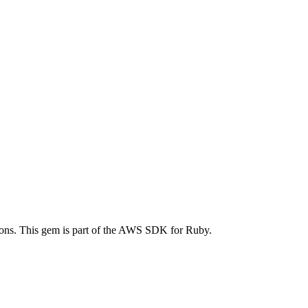
ns. This gem is part of the AWS SDK for Ruby.