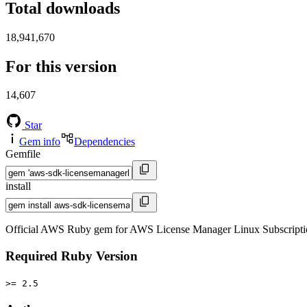
Total downloads
18,941,670
For this version
14,607
Star
Gem info
Dependencies
Gemfile
install
Official AWS Ruby gem for AWS License Manager Linux Subscriptio
Required Ruby Version
>= 2.5