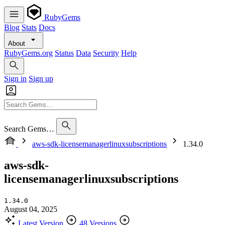
RubyGems
Blog
Stats
Docs
About
RubyGems.org
Status
Data
Security
Help
Sign in
Sign up
Search Gems…
aws-sdk-licensemanagerlinuxsubscriptions
1.34.0
aws-sdk-
licensemanagerlinuxsubscriptions
1.34.0
August 04, 2025
Latest Version
48 Versions