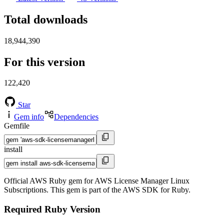
Total downloads
18,944,390
For this version
122,420
Star
Gem info
Dependencies
Gemfile
install
Official AWS Ruby gem for AWS License Manager Linux
Subscriptions. This gem is part of the AWS SDK for Ruby.
Required Ruby Version