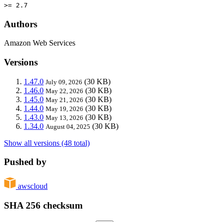
>= 2.7
Authors
Amazon Web Services
Versions
1.47.0
(30 KB)
July 09, 2026
1.46.0
(30 KB)
May 22, 2026
1.45.0
(30 KB)
May 21, 2026
1.44.0
(30 KB)
May 19, 2026
1.43.0
(30 KB)
May 13, 2026
1.34.0
(30 KB)
August 04, 2025
Show all versions (48 total)
Pushed by
awscloud
SHA 256 checksum