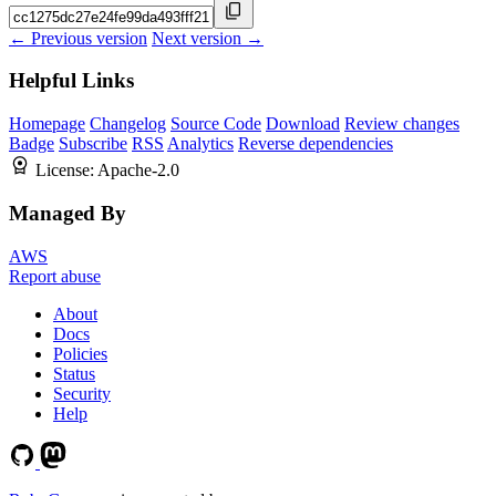
← Previous version
Next version →
Helpful Links
Homepage
Changelog
Source Code
Download
Review changes
Badge
Subscribe
RSS
Analytics
Reverse dependencies
License:
Apache-2.0
Managed By
AWS
Report abuse
About
Docs
Policies
Status
Security
Help