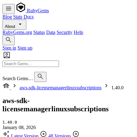
RubyGems
Blog
Stats
Docs
About
RubyGems.org
Status
Data
Security
Help
Sign in
Sign up
Search Gems…
aws-sdk-licensemanagerlinuxsubscriptions
1.40.0
aws-sdk-
licensemanagerlinuxsubscriptions
1.40.0
January 08, 2026
Latest Version
48 Versions