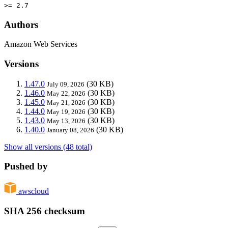
>= 2.7
Authors
Amazon Web Services
Versions
1.47.0
(30 KB)
July 09, 2026
1.46.0
(30 KB)
May 22, 2026
1.45.0
(30 KB)
May 21, 2026
1.44.0
(30 KB)
May 19, 2026
1.43.0
(30 KB)
May 13, 2026
1.40.0
(30 KB)
January 08, 2026
Show all versions (48 total)
Pushed by
awscloud
SHA 256 checksum