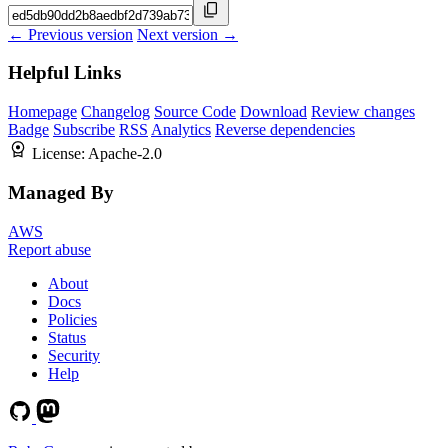
← Previous version
Next version →
Helpful Links
Homepage
Changelog
Source Code
Download
Review changes
Badge
Subscribe
RSS
Analytics
Reverse dependencies
License:
Apache-2.0
Managed By
AWS
Report abuse
About
Docs
Policies
Status
Security
Help