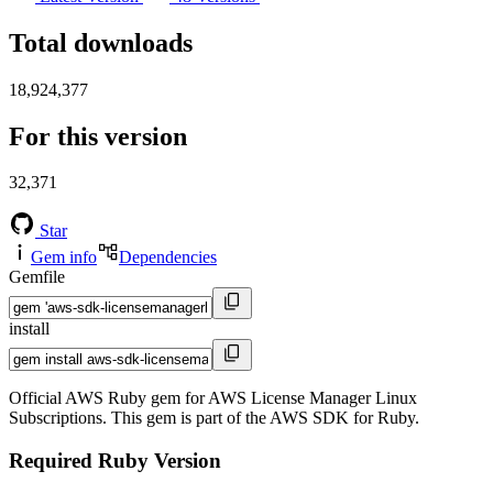
Total downloads
18,924,377
For this version
32,371
Star
Gem info
Dependencies
Gemfile
install
Official AWS Ruby gem for AWS License Manager Linux
Subscriptions. This gem is part of the AWS SDK for Ruby.
Required Ruby Version