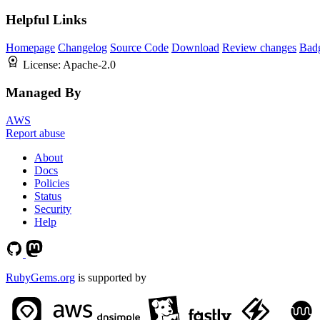
Helpful Links
Homepage
Changelog
Source Code
Download
Review changes
Bad
License:
Apache-2.0
Managed By
AWS
Report abuse
About
Docs
Policies
Status
Security
Help
RubyGems.org
is supported by