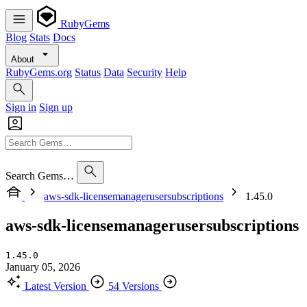
RubyGems
Blog
Stats
Docs
About
RubyGems.org
Status
Data
Security
Help
Sign in
Sign up
Search Gems…
aws-sdk-licensemanagerusersubscriptions
1.45.0
aws-sdk-licensemanagerusersubscriptions
1.45.0
January 05, 2026
Latest Version
54 Versions