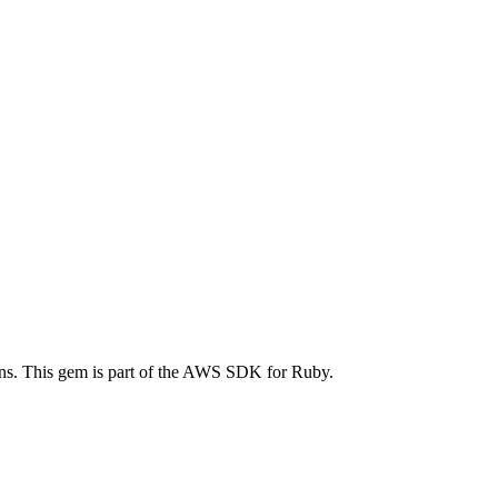
s. This gem is part of the AWS SDK for Ruby.