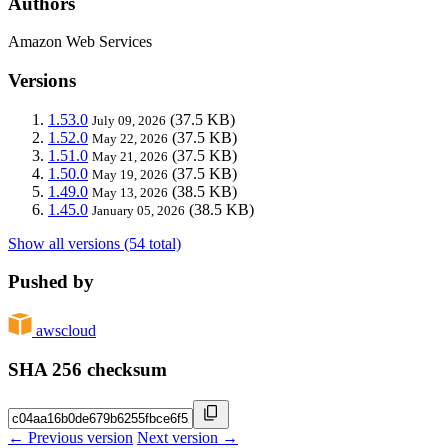
Authors
Amazon Web Services
Versions
1.53.0
(37.5 KB)
July 09, 2026
1.52.0
(37.5 KB)
May 22, 2026
1.51.0
(37.5 KB)
May 21, 2026
1.50.0
(37.5 KB)
May 19, 2026
1.49.0
(38.5 KB)
May 13, 2026
1.45.0
(38.5 KB)
January 05, 2026
Show all versions (54 total)
Pushed by
awscloud
SHA 256 checksum
← Previous version
Next version →