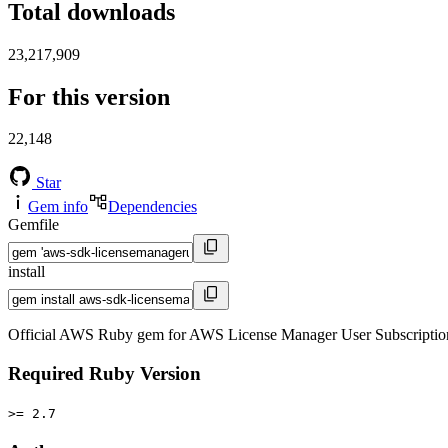
Total downloads
23,217,909
For this version
22,148
Star
Gem info
Dependencies
Gemfile
install
Official AWS Ruby gem for AWS License Manager User Subscription
Required Ruby Version
>= 2.7