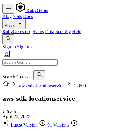
RubyGems
Blog
Stats
Docs
About
RubyGems.org
Status
Data
Security
Help
Sign in
Sign up
Search Gems…
aws-sdk-locationservice
1.85.0
aws-sdk-locationservice
1.85.0
April 20, 2026
Latest Version
91 Versions