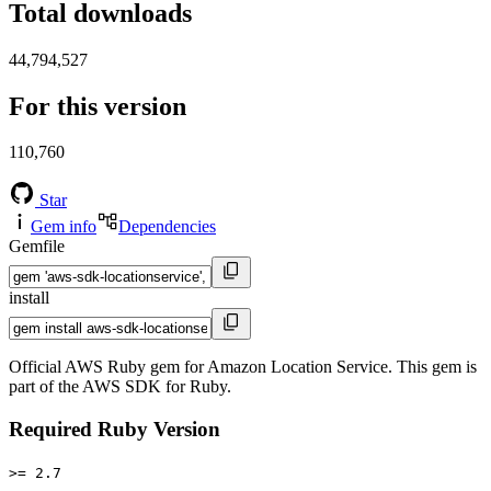
Total downloads
44,794,527
For this version
110,760
Star
Gem info
Dependencies
Gemfile
install
Official AWS Ruby gem for Amazon Location Service. This gem is
part of the AWS SDK for Ruby.
Required Ruby Version
>= 2.7