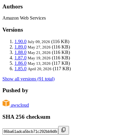
Authors
Amazon Web Services
Versions
1.90.0
(116 KB)
July 09, 2026
1.89.0
(116 KB)
May 27, 2026
1.88.0
(116 KB)
May 21, 2026
1.87.0
(116 KB)
May 19, 2026
1.86.0
(117 KB)
May 13, 2026
1.85.0
(117 KB)
April 20, 2026
Show all versions (91 total)
Pushed by
awscloud
SHA 256 checksum