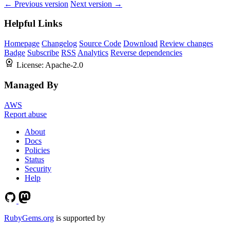
← Previous version
Next version →
Helpful Links
Homepage
Changelog
Source Code
Download
Review changes
Badge
Subscribe
RSS
Analytics
Reverse dependencies
License:
Apache-2.0
Managed By
AWS
Report abuse
About
Docs
Policies
Status
Security
Help
RubyGems.org
is supported by