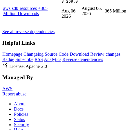
3.269.0
aws-sdk-resources
+365
August 06,
Aug 06,
365 Million
Million Downloads
2026
2026
See all reverse dependencies
Helpful Links
Homepage
Changelog
Source Code
Download
Review changes
Badge
Subscribe
RSS
Analytics
Reverse dependencies
License:
Apache-2.0
Managed By
AWS
Report abuse
About
Docs
Policies
Status
Security
Help