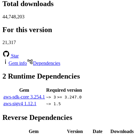
Total downloads
44,748,203
For this version
21,317
Star
Gem info
Dependencies
2
Runtime Dependencies
Gem
Required version
aws-sdk-core
3.254.1
~> 3
>= 3.247.0
aws-sigv4
1.12.1
~> 1.5
Reverse Dependencies
Gem
Version
Date
Downloads