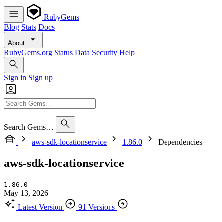
RubyGems
Blog
Stats
Docs
About
RubyGems.org
Status
Data
Security
Help
Sign in
Sign up
Search Gems…
aws-sdk-locationservice
1.86.0
Dependencies
aws-sdk-locationservice
1.86.0
May 13, 2026
Latest Version
91 Versions