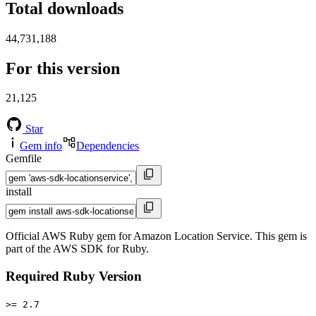
Total downloads
44,731,188
For this version
21,125
Star
Gem info
Dependencies
Gemfile
install
Official AWS Ruby gem for Amazon Location Service. This gem is
part of the AWS SDK for Ruby.
Required Ruby Version
>= 2.7