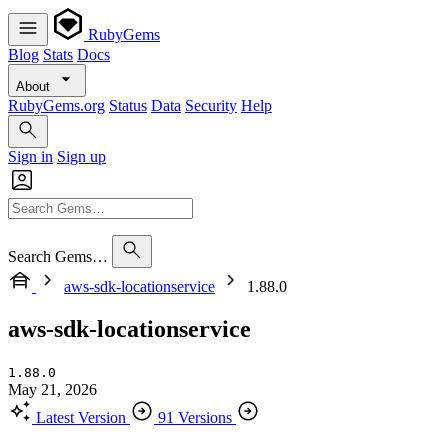
RubyGems
Blog
Stats
Docs
About
RubyGems.org
Status
Data
Security
Help
Sign in
Sign up
Search Gems…
aws-sdk-locationservice
1.88.0
aws-sdk-locationservice
1.88.0
May 21, 2026
Latest Version
91 Versions