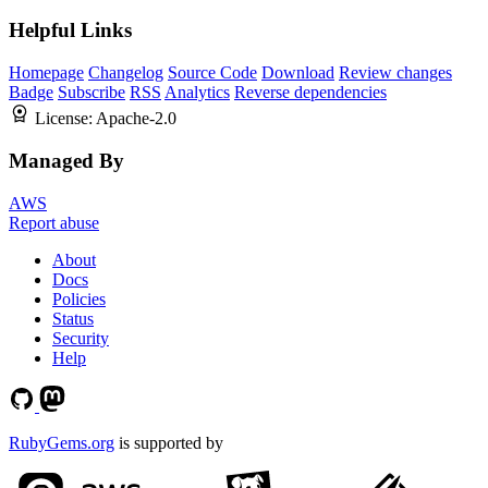
Helpful Links
Homepage
Changelog
Source Code
Download
Review changes
Badge
Subscribe
RSS
Analytics
Reverse dependencies
License:
Apache-2.0
Managed By
AWS
Report abuse
About
Docs
Policies
Status
Security
Help
RubyGems.org
is supported by