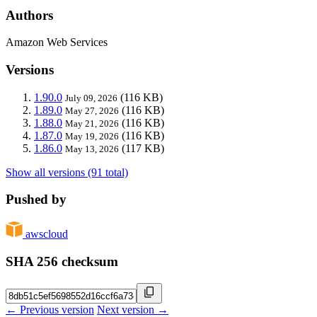
Authors
Amazon Web Services
Versions
1.90.0
(116 KB)
July 09, 2026
1.89.0
(116 KB)
May 27, 2026
1.88.0
(116 KB)
May 21, 2026
1.87.0
(116 KB)
May 19, 2026
1.86.0
(117 KB)
May 13, 2026
Show all versions (91 total)
Pushed by
awscloud
SHA 256 checksum
← Previous version
Next version →