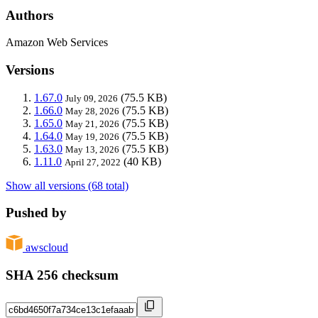
Authors
Amazon Web Services
Versions
1.67.0
(75.5 KB)
July 09, 2026
1.66.0
(75.5 KB)
May 28, 2026
1.65.0
(75.5 KB)
May 21, 2026
1.64.0
(75.5 KB)
May 19, 2026
1.63.0
(75.5 KB)
May 13, 2026
1.11.0
(40 KB)
April 27, 2022
Show all versions (68 total)
Pushed by
awscloud
SHA 256 checksum