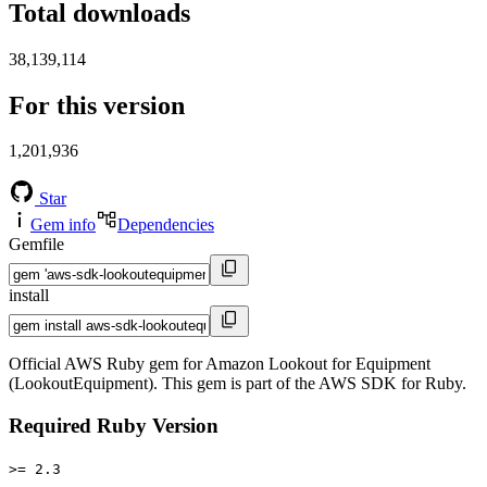
Total downloads
38,139,114
For this version
1,201,936
Star
Gem info
Dependencies
Gemfile
install
Official AWS Ruby gem for Amazon Lookout for Equipment
(LookoutEquipment). This gem is part of the AWS SDK for Ruby.
Required Ruby Version
>= 2.3