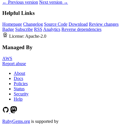
← Previous version
Next version →
Helpful Links
Homepage
Changelog
Source Code
Download
Review changes
Badge
Subscribe
RSS
Analytics
Reverse dependencies
License:
Apache-2.0
Managed By
AWS
Report abuse
About
Docs
Policies
Status
Security
Help
RubyGems.org
is supported by