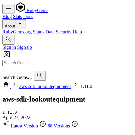
RubyGems
Blog
Stats
Docs
About
RubyGems.org
Status
Data
Security
Help
Sign in
Sign up
Search Gems…
aws-sdk-lookoutequipment
1.11.0
aws-sdk-lookoutequipment
1.11.0
April 27, 2022
Latest Version
68 Versions