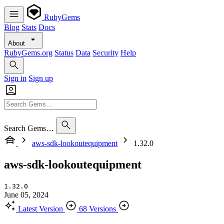
RubyGems
Blog
Stats
Docs
About
RubyGems.org
Status
Data
Security
Help
Sign in
Sign up
Search Gems…
aws-sdk-lookoutequipment
1.32.0
aws-sdk-lookoutequipment
1.32.0
June 05, 2024
Latest Version
68 Versions