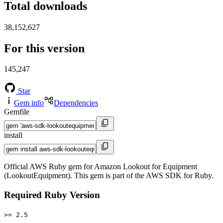
Total downloads
38,152,627
For this version
145,247
Star
Gem info
Dependencies
Gemfile
install
Official AWS Ruby gem for Amazon Lookout for Equipment
(LookoutEquipment). This gem is part of the AWS SDK for Ruby.
Required Ruby Version
>= 2.5