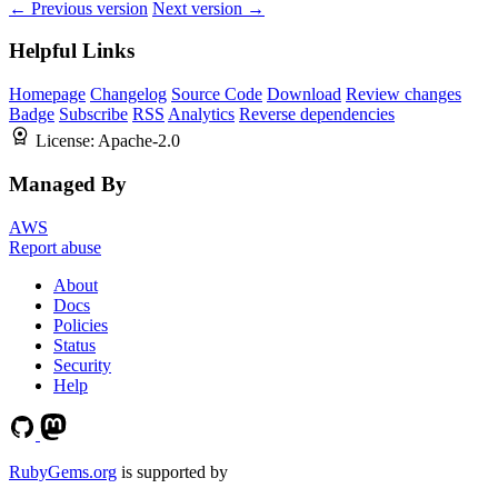
← Previous version
Next version →
Helpful Links
Homepage
Changelog
Source Code
Download
Review changes
Badge
Subscribe
RSS
Analytics
Reverse dependencies
License:
Apache-2.0
Managed By
AWS
Report abuse
About
Docs
Policies
Status
Security
Help
RubyGems.org
is supported by