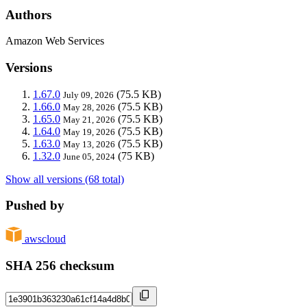
Authors
Amazon Web Services
Versions
1.67.0
(75.5 KB)
July 09, 2026
1.66.0
(75.5 KB)
May 28, 2026
1.65.0
(75.5 KB)
May 21, 2026
1.64.0
(75.5 KB)
May 19, 2026
1.63.0
(75.5 KB)
May 13, 2026
1.32.0
(75 KB)
June 05, 2024
Show all versions (68 total)
Pushed by
awscloud
SHA 256 checksum