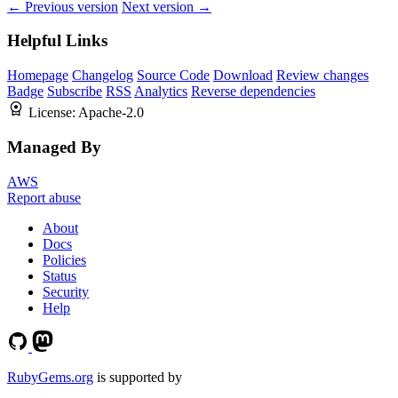
← Previous version
Next version →
Helpful Links
Homepage
Changelog
Source Code
Download
Review changes
Badge
Subscribe
RSS
Analytics
Reverse dependencies
License:
Apache-2.0
Managed By
AWS
Report abuse
About
Docs
Policies
Status
Security
Help
RubyGems.org
is supported by