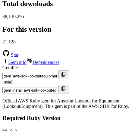
Total downloads
38,130,295
For this version
21,128
Star
Gem info
Dependencies
Gemfile
install
Official AWS Ruby gem for Amazon Lookout for Equipment
(LookoutEquipment). This gem is part of the AWS SDK for Ruby.
Required Ruby Version
>= 2.5