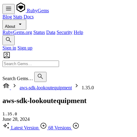
RubyGems
Blog
Stats
Docs
About
RubyGems.org
Status
Data
Security
Help
Sign in
Sign up
Search Gems…
aws-sdk-lookoutequipment
1.35.0
aws-sdk-lookoutequipment
1.35.0
June 28, 2024
Latest Version
68 Versions