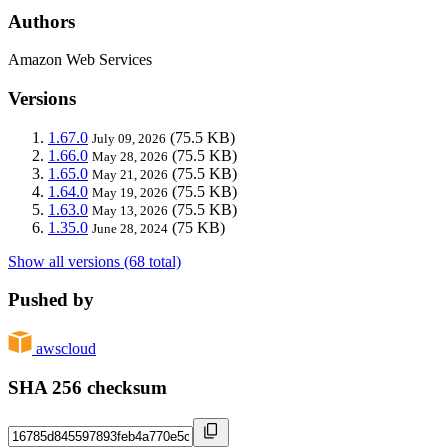
Authors
Amazon Web Services
Versions
1.67.0
(75.5 KB)
July 09, 2026
1.66.0
(75.5 KB)
May 28, 2026
1.65.0
(75.5 KB)
May 21, 2026
1.64.0
(75.5 KB)
May 19, 2026
1.63.0
(75.5 KB)
May 13, 2026
1.35.0
(75 KB)
June 28, 2024
Show all versions (68 total)
Pushed by
awscloud
SHA 256 checksum