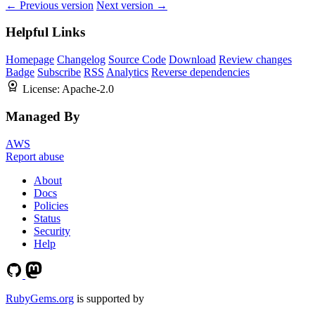
← Previous version
Next version →
Helpful Links
Homepage
Changelog
Source Code
Download
Review changes
Badge
Subscribe
RSS
Analytics
Reverse dependencies
License:
Apache-2.0
Managed By
AWS
Report abuse
About
Docs
Policies
Status
Security
Help
RubyGems.org
is supported by