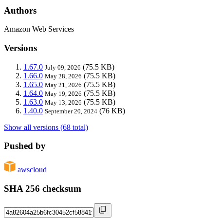
Authors
Amazon Web Services
Versions
1.67.0
(75.5 KB)
July 09, 2026
1.66.0
(75.5 KB)
May 28, 2026
1.65.0
(75.5 KB)
May 21, 2026
1.64.0
(75.5 KB)
May 19, 2026
1.63.0
(75.5 KB)
May 13, 2026
1.40.0
(76 KB)
September 20, 2024
Show all versions (68 total)
Pushed by
awscloud
SHA 256 checksum