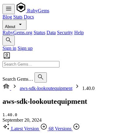
RubyGems
Blog
Stats
Docs
About
RubyGems.org
Status
Data
Security
Help
Sign in
Sign up
Search Gems…
aws-sdk-lookoutequipment
1.40.0
aws-sdk-lookoutequipment
1.40.0
September 20, 2024
Latest Version
68 Versions