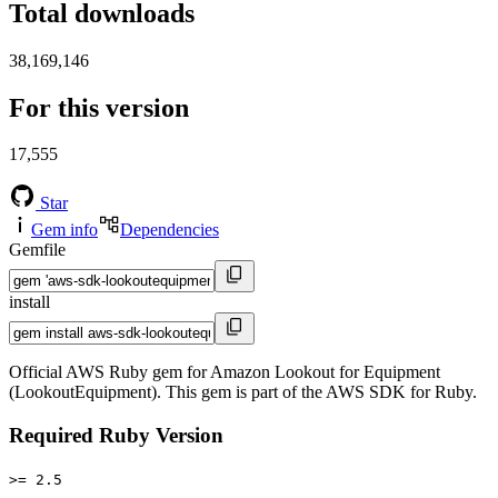
Total downloads
38,169,146
For this version
17,555
Star
Gem info
Dependencies
Gemfile
install
Official AWS Ruby gem for Amazon Lookout for Equipment
(LookoutEquipment). This gem is part of the AWS SDK for Ruby.
Required Ruby Version
>= 2.5