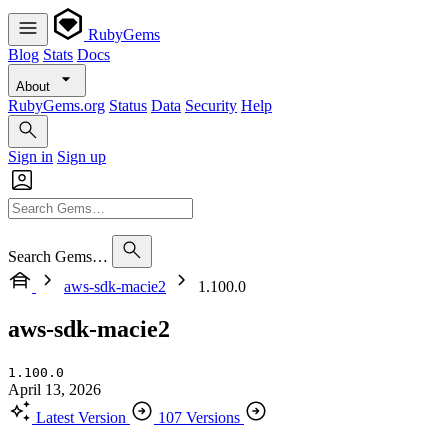
RubyGems
Blog
Stats
Docs
About
RubyGems.org
Status
Data
Security
Help
Sign in
Sign up
Search Gems…
aws-sdk-macie2
1.100.0
aws-sdk-macie2
1.100.0
April 13, 2026
Latest Version
107 Versions