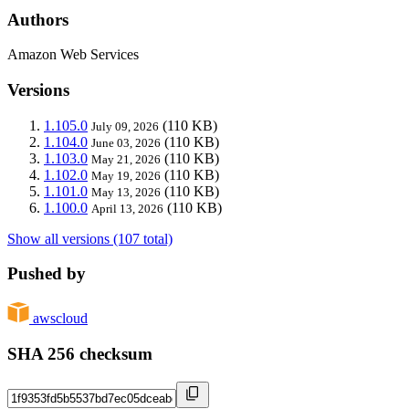
Authors
Amazon Web Services
Versions
1.105.0
(110 KB)
July 09, 2026
1.104.0
(110 KB)
June 03, 2026
1.103.0
(110 KB)
May 21, 2026
1.102.0
(110 KB)
May 19, 2026
1.101.0
(110 KB)
May 13, 2026
1.100.0
(110 KB)
April 13, 2026
Show all versions (107 total)
Pushed by
awscloud
SHA 256 checksum