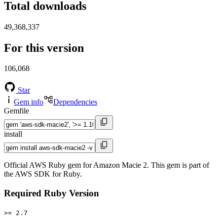
Total downloads
49,368,337
For this version
106,068
Star
Gem info
Dependencies
Gemfile
install
Official AWS Ruby gem for Amazon Macie 2. This gem is part of
the AWS SDK for Ruby.
Required Ruby Version
>= 2.7