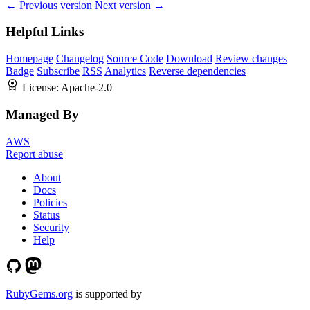
← Previous version
Next version →
Helpful Links
Homepage
Changelog
Source Code
Download
Review changes
Badge
Subscribe
RSS
Analytics
Reverse dependencies
License:
Apache-2.0
Managed By
AWS
Report abuse
About
Docs
Policies
Status
Security
Help
RubyGems.org
is supported by