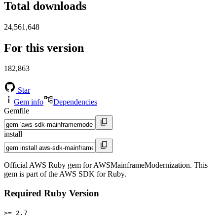
Total downloads
24,561,648
For this version
182,863
Star
Gem info
Dependencies
Gemfile
install
Official AWS Ruby gem for AWSMainframeModernization. This
gem is part of the AWS SDK for Ruby.
Required Ruby Version
>= 2.7