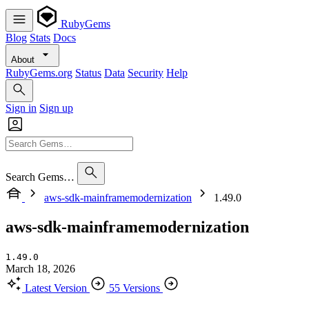
RubyGems
Blog
Stats
Docs
About
RubyGems.org
Status
Data
Security
Help
Sign in
Sign up
Search Gems…
aws-sdk-mainframemodernization
1.49.0
aws-sdk-mainframemodernization
1.49.0
March 18, 2026
Latest Version
55 Versions