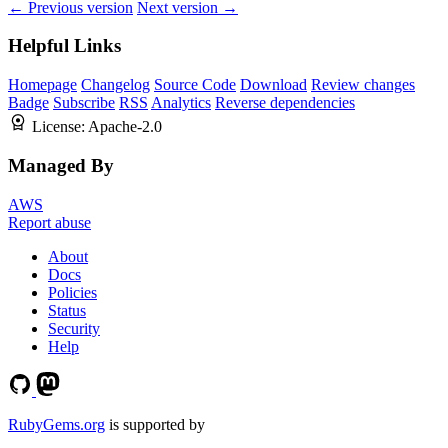
← Previous version
Next version →
Helpful Links
Homepage
Changelog
Source Code
Download
Review changes
Badge
Subscribe
RSS
Analytics
Reverse dependencies
License:
Apache-2.0
Managed By
AWS
Report abuse
About
Docs
Policies
Status
Security
Help
RubyGems.org
is supported by