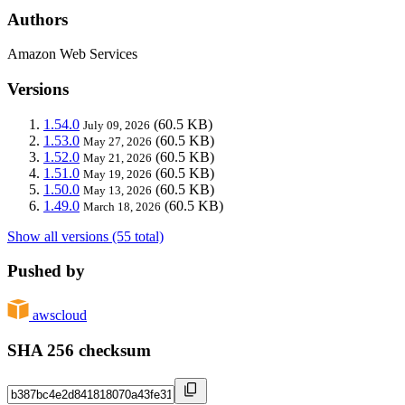
Authors
Amazon Web Services
Versions
1.54.0
(60.5 KB)
July 09, 2026
1.53.0
(60.5 KB)
May 27, 2026
1.52.0
(60.5 KB)
May 21, 2026
1.51.0
(60.5 KB)
May 19, 2026
1.50.0
(60.5 KB)
May 13, 2026
1.49.0
(60.5 KB)
March 18, 2026
Show all versions (55 total)
Pushed by
awscloud
SHA 256 checksum