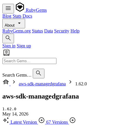
RubyGems
Blog
Stats
Docs
About
RubyGems.org
Status
Data
Security
Help
Sign in
Sign up
Search Gems…
aws-sdk-managedgrafana
1.62.0
aws-sdk-managedgrafana
1.62.0
May 14, 2026
Latest Version
67 Versions