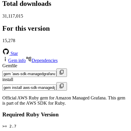
Total downloads
31,117,015
For this version
15,278
Star
Gem info
Dependencies
Gemfile
install
Official AWS Ruby gem for Amazon Managed Grafana. This gem
is part of the AWS SDK for Ruby.
Required Ruby Version
>= 2.7