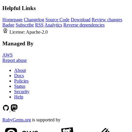
Helpful Links
Homepage
Changelog
Source Code
Download
Review changes
Badge
Subscribe
RSS
Analytics
Reverse dependencies
License:
Apache-2.0
Managed By
AWS
Report abuse
About
Docs
Policies
Status
Security
Help
RubyGems.org
is supported by