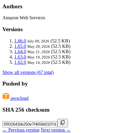
Authors
Amazon Web Services
Versions
1.66.0
(52.5 KB)
July 09, 2026
1.65.0
(52.5 KB)
May 29, 2026
1.64.0
(52.5 KB)
May 21, 2026
1.63.0
(52.5 KB)
May 19, 2026
1.62.0
(52.5 KB)
May 14, 2026
Show all versions (67 total)
Pushed by
awscloud
SHA 256 checksum
← Previous version
Next version →