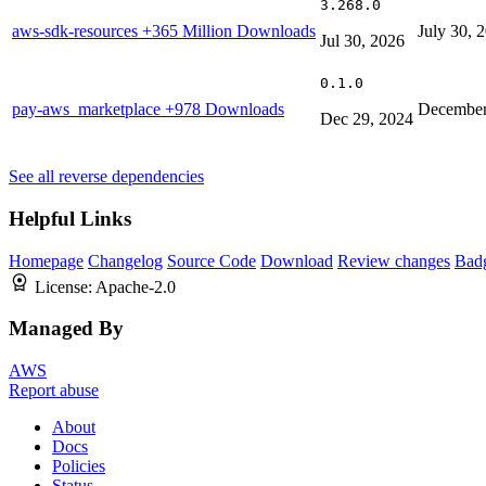
3.268.0
aws-sdk-resources
+365 Million Downloads
July 30, 
Jul 30, 2026
0.1.0
pay-aws_marketplace
+978 Downloads
December
Dec 29, 2024
See all reverse dependencies
Helpful Links
Homepage
Changelog
Source Code
Download
Review changes
Bad
License:
Apache-2.0
Managed By
AWS
Report abuse
About
Docs
Policies
Status