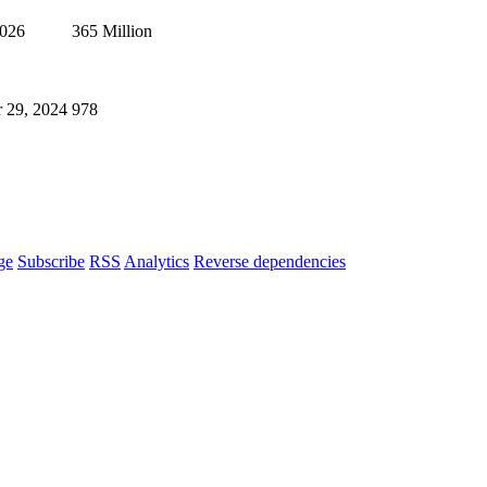
2026
365 Million
 29, 2024
978
ge
Subscribe
RSS
Analytics
Reverse dependencies