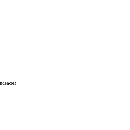
ndencies