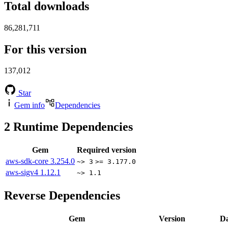
Total downloads
86,281,711
For this version
137,012
Star
Gem info
Dependencies
2
Runtime Dependencies
Gem
Required version
aws-sdk-core
3.254.0
~> 3
>= 3.177.0
aws-sigv4
1.12.1
~> 1.1
Reverse Dependencies
Gem
Version
Da