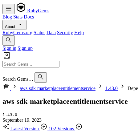
RubyGems
Blog
Stats
Docs
About
RubyGems.org
Status
Data
Security
Help
Sign in
Sign up
Search Gems…
aws-sdk-marketplaceentitlementservice
1.43.0
Depe
aws-sdk-marketplaceentitlementservice
1.43.0
September 19, 2023
Latest Version
102 Versions