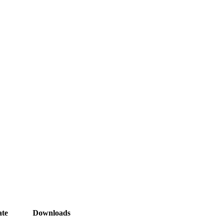
te
Downloads