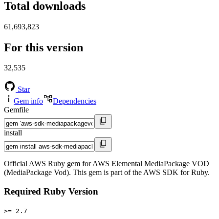
Total downloads
61,693,823
For this version
32,535
Star
Gem info
Dependencies
Gemfile
install
Official AWS Ruby gem for AWS Elemental MediaPackage VOD
(MediaPackage Vod). This gem is part of the AWS SDK for Ruby.
Required Ruby Version
>= 2.7