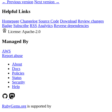
← Previous version
Next version →
Helpful Links
Homepage
Changelog
Source Code
Download
Review changes
Badge
Subscribe
RSS
Analytics
Reverse dependencies
License:
Apache-2.0
Managed By
AWS
Report abuse
About
Docs
Policies
Status
Security
Help
RubyGems.org
is supported by