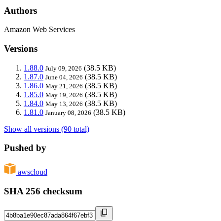
Authors
Amazon Web Services
Versions
1.88.0
(38.5 KB)
July 09, 2026
1.87.0
(38.5 KB)
June 04, 2026
1.86.0
(38.5 KB)
May 21, 2026
1.85.0
(38.5 KB)
May 19, 2026
1.84.0
(38.5 KB)
May 13, 2026
1.81.0
(38.5 KB)
January 08, 2026
Show all versions (90 total)
Pushed by
awscloud
SHA 256 checksum