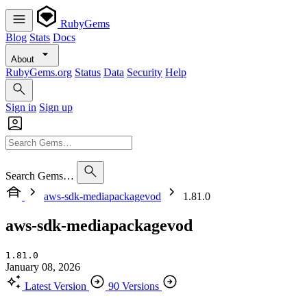
RubyGems
Blog
Stats
Docs
About
RubyGems.org
Status
Data
Security
Help
Sign in
Sign up
Search Gems…
aws-sdk-mediapackagevod
1.81.0
aws-sdk-mediapackagevod
1.81.0
January 08, 2026
Latest Version
90 Versions