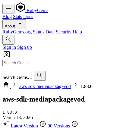
RubyGems
Blog
Stats
Docs
About
RubyGems.org
Status
Data
Security
Help
Sign in
Sign up
Search Gems…
aws-sdk-mediapackagevod
1.83.0
aws-sdk-mediapackagevod
1.83.0
March 18, 2026
Latest Version
90 Versions