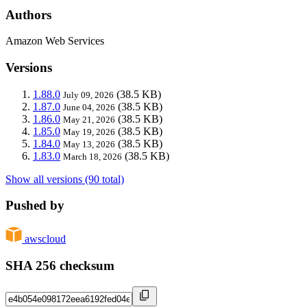
Authors
Amazon Web Services
Versions
1.88.0
(38.5 KB)
July 09, 2026
1.87.0
(38.5 KB)
June 04, 2026
1.86.0
(38.5 KB)
May 21, 2026
1.85.0
(38.5 KB)
May 19, 2026
1.84.0
(38.5 KB)
May 13, 2026
1.83.0
(38.5 KB)
March 18, 2026
Show all versions (90 total)
Pushed by
awscloud
SHA 256 checksum