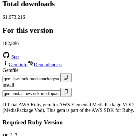
Total downloads
61,673,216
For this version
182,886
Star
Gem info
Dependencies
Gemfile
install
Official AWS Ruby gem for AWS Elemental MediaPackage VOD
(MediaPackage Vod). This gem is part of the AWS SDK for Ruby.
Required Ruby Version
>= 2.7