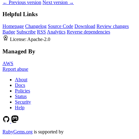
← Previous version
Next version →
Helpful Links
Homepage
Changelog
Source Code
Download
Review changes
Badge
Subscribe
RSS
Analytics
Reverse dependencies
License:
Apache-2.0
Managed By
AWS
Report abuse
About
Docs
Policies
Status
Security
Help
RubyGems.org
is supported by