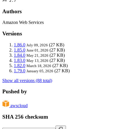
>= 2.7
Authors
Amazon Web Services
Versions
1.86.0
(27 KB)
July 09, 2026
1.85.0
(27 KB)
June 01, 2026
1.84.0
(27 KB)
May 21, 2026
1.83.0
(27 KB)
May 13, 2026
1.82.0
(27 KB)
March 18, 2026
1.79.0
(27 KB)
January 05, 2026
Show all versions (88 total)
Pushed by
awscloud
SHA 256 checksum