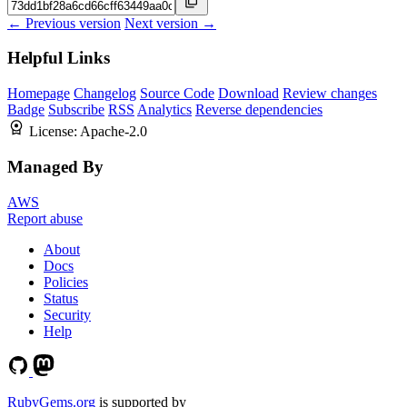
← Previous version
Next version →
Helpful Links
Homepage
Changelog
Source Code
Download
Review changes
Badge
Subscribe
RSS
Analytics
Reverse dependencies
License:
Apache-2.0
Managed By
AWS
Report abuse
About
Docs
Policies
Status
Security
Help
RubyGems.org
is supported by