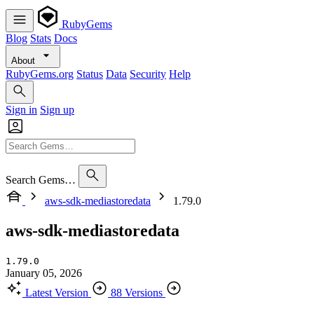
RubyGems
Blog
Stats
Docs
About
RubyGems.org
Status
Data
Security
Help
Sign in
Sign up
Search Gems…
aws-sdk-mediastoredata
1.79.0
aws-sdk-mediastoredata
1.79.0
January 05, 2026
Latest Version
88 Versions