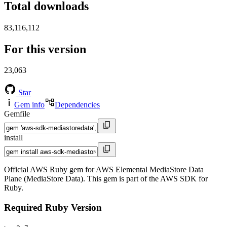
Total downloads
83,116,112
For this version
23,063
Star
Gem info
Dependencies
Gemfile
install
Official AWS Ruby gem for AWS Elemental MediaStore Data
Plane (MediaStore Data). This gem is part of the AWS SDK for
Ruby.
Required Ruby Version