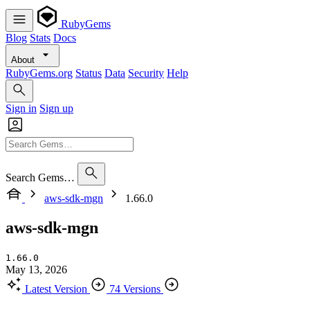
RubyGems
Blog
Stats
Docs
About
RubyGems.org
Status
Data
Security
Help
Sign in
Sign up
Search Gems…
aws-sdk-mgn
1.66.0
aws-sdk-mgn
1.66.0
May 13, 2026
Latest Version
74 Versions