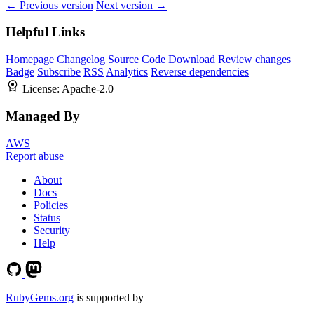
← Previous version
Next version →
Helpful Links
Homepage
Changelog
Source Code
Download
Review changes
Badge
Subscribe
RSS
Analytics
Reverse dependencies
License:
Apache-2.0
Managed By
AWS
Report abuse
About
Docs
Policies
Status
Security
Help
RubyGems.org
is supported by