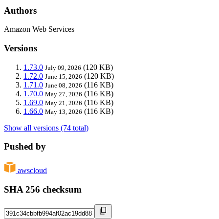
Authors
Amazon Web Services
Versions
1.73.0
(120 KB)
July 09, 2026
1.72.0
(120 KB)
June 15, 2026
1.71.0
(116 KB)
June 08, 2026
1.70.0
(116 KB)
May 27, 2026
1.69.0
(116 KB)
May 21, 2026
1.66.0
(116 KB)
May 13, 2026
Show all versions (74 total)
Pushed by
awscloud
SHA 256 checksum