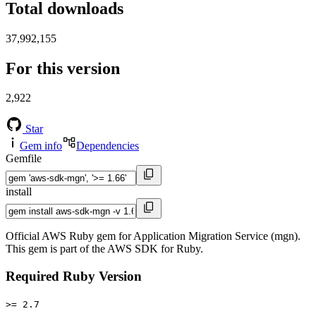
Total downloads
37,992,155
For this version
2,922
Star
Gem info
Dependencies
Gemfile
install
Official AWS Ruby gem for Application Migration Service (mgn).
This gem is part of the AWS SDK for Ruby.
Required Ruby Version
>= 2.7