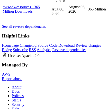
3.269.0
aws-sdk-resources
+365
August 06,
Aug 06,
365 Million
Million Downloads
2026
2026
See all reverse dependencies
Helpful Links
Homepage
Changelog
Source Code
Download
Review changes
Badge
Subscribe
RSS
Analytics
Reverse dependencies
License:
Apache-2.0
Managed By
AWS
Report abuse
About
Docs
Policies
Status
Security
Help