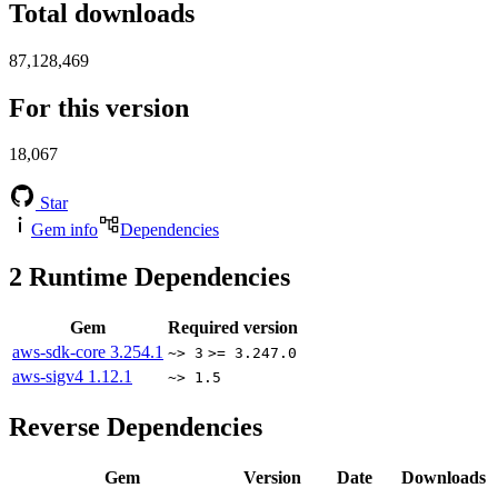
Total downloads
87,128,469
For this version
18,067
Star
Gem info
Dependencies
2
Runtime Dependencies
Gem
Required version
aws-sdk-core
3.254.1
~> 3
>= 3.247.0
aws-sigv4
1.12.1
~> 1.5
Reverse Dependencies
Gem
Version
Date
Downloads