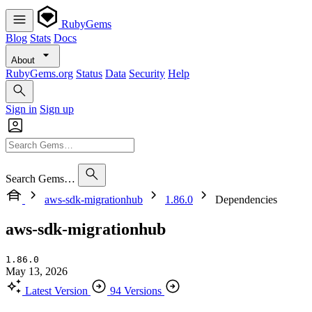
RubyGems
Blog
Stats
Docs
About
RubyGems.org
Status
Data
Security
Help
Sign in
Sign up
Search Gems…
aws-sdk-migrationhub
1.86.0
Dependencies
aws-sdk-migrationhub
1.86.0
May 13, 2026
Latest Version
94 Versions