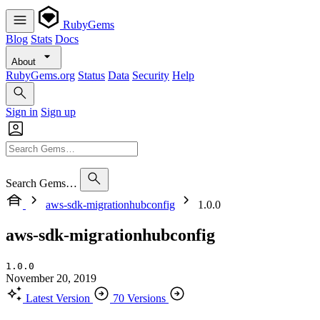
RubyGems
Blog
Stats
Docs
About
RubyGems.org
Status
Data
Security
Help
Sign in
Sign up
Search Gems…
aws-sdk-migrationhubconfig
1.0.0
aws-sdk-migrationhubconfig
1.0.0
November 20, 2019
Latest Version
70 Versions