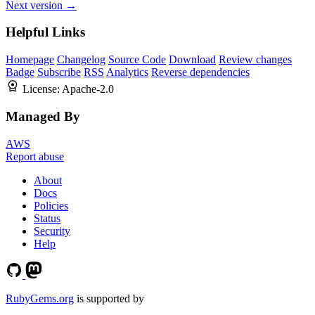
Next version →
Helpful Links
Homepage
Changelog
Source Code
Download
Review changes
Badge
Subscribe
RSS
Analytics
Reverse dependencies
License:
Apache-2.0
Managed By
AWS
Report abuse
About
Docs
Policies
Status
Security
Help
RubyGems.org
is supported by