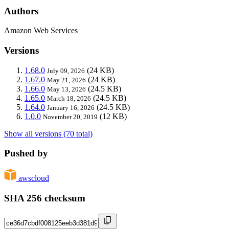
Authors
Amazon Web Services
Versions
1.68.0
(24 KB)
July 09, 2026
1.67.0
(24 KB)
May 21, 2026
1.66.0
(24.5 KB)
May 13, 2026
1.65.0
(24.5 KB)
March 18, 2026
1.64.0
(24.5 KB)
January 16, 2026
1.0.0
(12 KB)
November 20, 2019
Show all versions (70 total)
Pushed by
awscloud
SHA 256 checksum