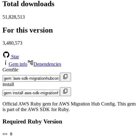
Total downloads
51,828,513
For this version
3,480,573
Star
Gem info
Dependencies
Gemfile
install
Official AWS Ruby gem for AWS Migration Hub Config. This gem
is part of the AWS SDK for Ruby.
Required Ruby Version
>= 0