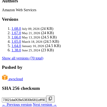
Authors
Amazon Web Services
Versions
1.68.0
(24 KB)
July 09, 2026
1.67.0
(24 KB)
May 21, 2026
1.66.0
(24.5 KB)
May 13, 2026
1.65.0
(24.5 KB)
March 18, 2026
1.64.0
(24.5 KB)
January 16, 2026
1.38.0
(23 KB)
June 25, 2024
Show all versions (70 total)
Pushed by
awscloud
SHA 256 checksum
← Previous version
Next version →