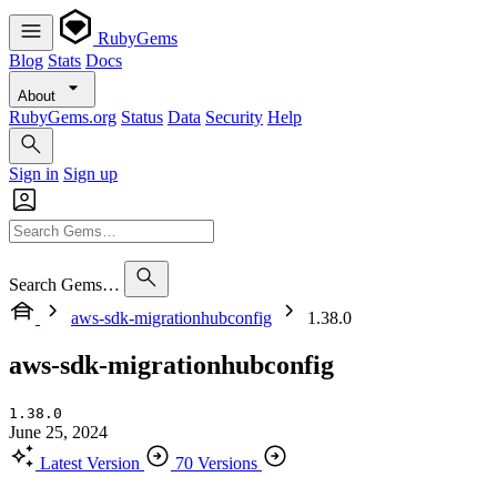
RubyGems
Blog
Stats
Docs
About
RubyGems.org
Status
Data
Security
Help
Sign in
Sign up
Search Gems…
aws-sdk-migrationhubconfig
1.38.0
aws-sdk-migrationhubconfig
1.38.0
June 25, 2024
Latest Version
70 Versions