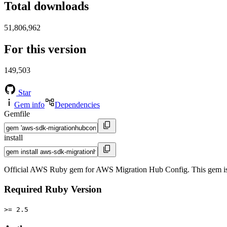
Total downloads
51,806,962
For this version
149,503
Star
Gem info
Dependencies
Gemfile
install
Official AWS Ruby gem for AWS Migration Hub Config. This gem i
Required Ruby Version
>= 2.5