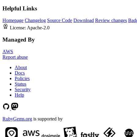
Helpful Links
Homepage
Changelog
Source Code
Download
Review changes
Bad
License:
Apache-2.0
Managed By
AWS
Report abuse
About
Docs
Policies
Status
Security
Help
RubyGems.org
is supported by