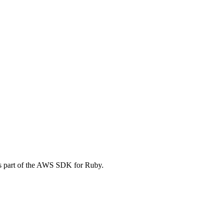
s part of the AWS SDK for Ruby.