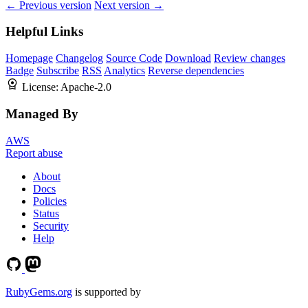
← Previous version
Next version →
Helpful Links
Homepage
Changelog
Source Code
Download
Review changes
Badge
Subscribe
RSS
Analytics
Reverse dependencies
License:
Apache-2.0
Managed By
AWS
Report abuse
About
Docs
Policies
Status
Security
Help
RubyGems.org
is supported by