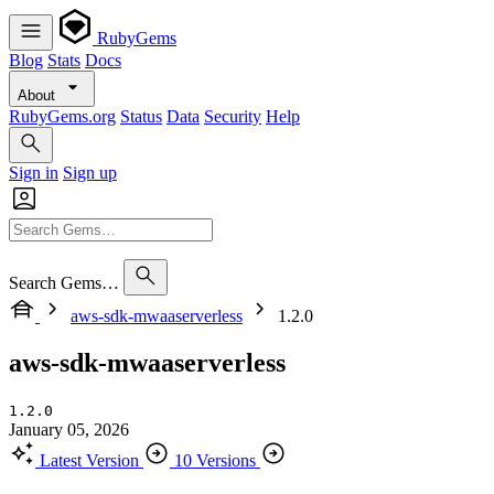
RubyGems
Blog
Stats
Docs
About
RubyGems.org
Status
Data
Security
Help
Sign in
Sign up
Search Gems…
aws-sdk-mwaaserverless
1.2.0
aws-sdk-mwaaserverless
1.2.0
January 05, 2026
Latest Version
10 Versions