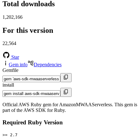
Total downloads
1,202,166
For this version
22,564
Star
Gem info
Dependencies
Gemfile
install
Official AWS Ruby gem for AmazonMWAAServerless. This gem is
part of the AWS SDK for Ruby.
Required Ruby Version
>= 2.7