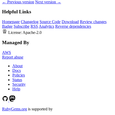
← Previous version
Next version →
Helpful Links
Homepage
Changelog
Source Code
Download
Review changes
Badge
Subscribe
RSS
Analytics
Reverse dependencies
License:
Apache-2.0
Managed By
AWS
Report abuse
About
Docs
Policies
Status
Security
Help
RubyGems.org
is supported by