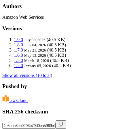
Authors
Amazon Web Services
Versions
1.9.0
(40.5 KB)
July 09, 2026
1.8.0
(40.5 KB)
June 04, 2026
1.7.0
(40.5 KB)
May 21, 2026
1.6.0
(40.5 KB)
May 13, 2026
1.5.0
(40.5 KB)
March 18, 2026
1.2.0
(40.5 KB)
January 05, 2026
Show all versions (10 total)
Pushed by
awscloud
SHA 256 checksum